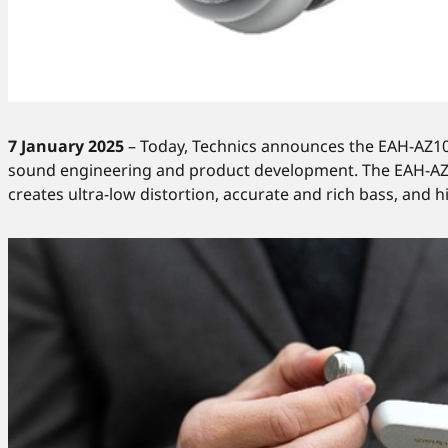
7 January 2025
– Today, Technics announces the EAH-AZ100,
sound engineering and product development. The EAH-AZ10
creates ultra-low distortion, accurate and rich bass, and h