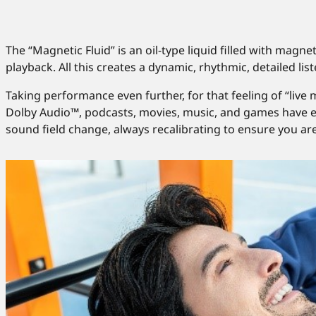
The “Magnetic Fluid” is an oil-type liquid filled with magne
playback. All this creates a dynamic, rhythmic, detailed li
Taking performance even further, for that feeling of “liv
Dolby Audio™, podcasts, movies, music, and games have e
sound field change, always recalibrating to ensure you ar