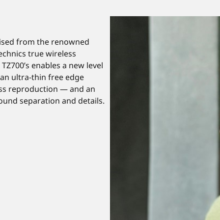
rised from the renowned
echnics true wireless
 TZ700’s enables a new level
an ultra-thin free edge
ass reproduction — and an
und separation and details.