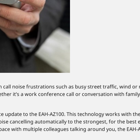
call noise frustrations such as busy street traffic, wind or
er it’s a work conference call or conversation with family o
ce update to the EAH-AZ100. This technology works with t
oise cancelling automatically to the strongest, for the best
 space with multiple colleagues talking around you, the EA