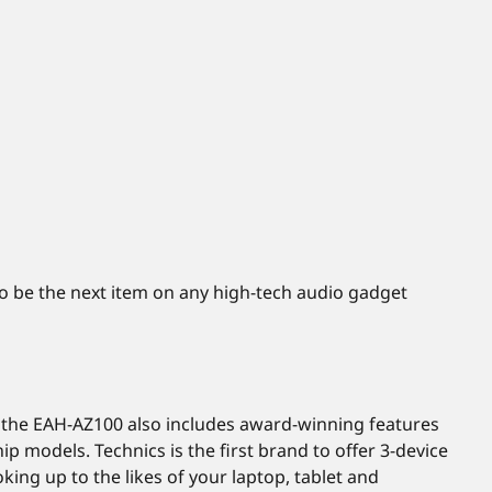
to be the next item on any high-tech audio gadget
e, the EAH-AZ100 also includes award-winning features
p models. Technics is the first brand to offer 3-device
king up to the likes of your laptop, tablet and