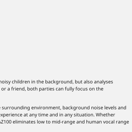
 noisy children in the background, but also analyses
r a friend, both parties can fully focus on the
he surrounding environment, background noise levels and
 experience at any time and in any situation. Whether
H-AZ100 eliminates low to mid-range and human vocal range