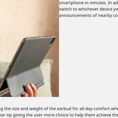
smartphone in minutes. In ad
switch to whichever device y
announcements of nearby con
 the size and weight of the earbud for all-day comfort whe
ize ear tip giving the user more choice to help them achieve t