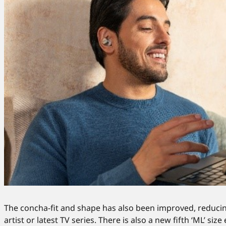
The concha-fit and shape has also been improved, reducing
artist or latest TV series. There is also a new fifth ‘ML’ s