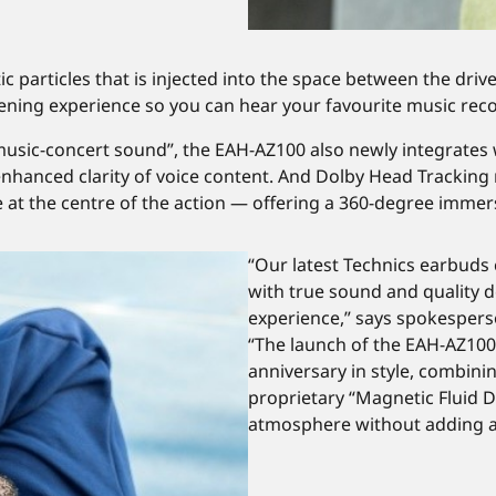
tic particles that is injected into the space between the dri
stening experience so you can hear your favourite music recor
e music-concert sound”, the EAH-AZ100 also newly integrates
nhanced clarity of voice content. And Dolby Head Tracking
e at the centre of the action — offering a 360-degree immer
“Our latest Technics earbuds
with true sound and quality d
experience,” says spokesper
“The launch of the EAH-AZ100
anniversary in style, combini
proprietary “Magnetic Fluid D
atmosphere without adding 