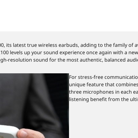
 its latest true wireless earbuds, adding to the family of
0 levels up your sound experience once again with a newly
igh-resolution sound for the most authentic, balanced audio 
For stress-free communicatio
unique feature that combines 
three microphones in each ea
listening benefit from the ult