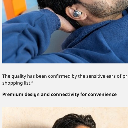
The quality has been confirmed by the sensitive ears of 
shopping list.”
Premium design and connectivity for convenience