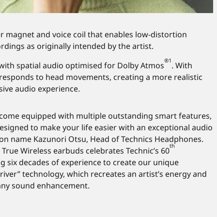
ver magnet and voice coil that enables low-distortion
dings as originally intended by the artist.
®1
 with spatial audio optimised for Dolby Atmos
. With
 responds to head movements, creating a more realistic
sive audio experience.
 come equipped with multiple outstanding smart features,
esigned to make your life easier with an exceptional audio
son name Kazunori Otsu, Head of Technics Headphones.
th
 True Wireless earbuds celebrates Technic’s 60
ng six decades of experience to create our unique
river” technology, which recreates an artist’s energy and
any sound enhancement.