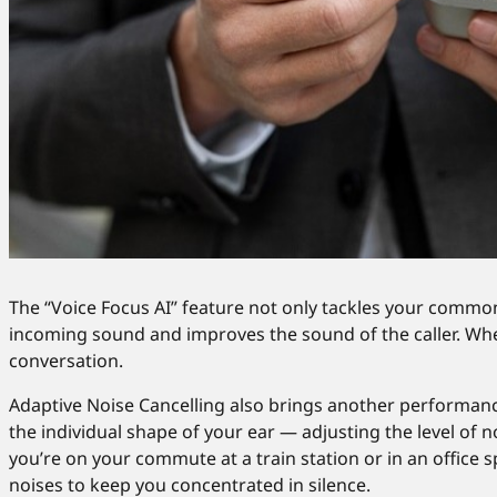
The “Voice Focus AI” feature not only tackles your common 
incoming sound and improves the sound of the caller. Wheth
conversation.
Adaptive Noise Cancelling also brings another performan
the individual shape of your ear — adjusting the level of n
you’re on your commute at a train station or in an office
noises to keep you concentrated in silence.