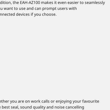
dition, the EAH-AZ100 makes it even easier to seamlessly
ou want to use and can prompt users with
nected devices if you choose.
ther you are on work calls or enjoying your favourite
he best seal, sound quality and noise cancelling