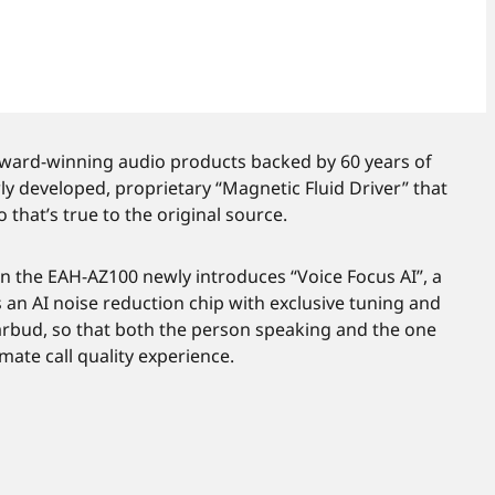
 award-winning audio products backed by 60 years of
 developed, proprietary “Magnetic Fluid Driver” that
that’s true to the original source.
n the EAH-AZ100 newly introduces “Voice Focus AI”, a
an AI noise reduction chip with exclusive tuning and
rbud, so that both the person speaking and the one
imate call quality experience.