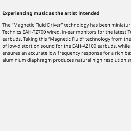
Experiencing music as the artist intended
The “Magnetic Fluid Driver” technology has been miniatu
Technics EAH-TZ700 wired, in-ear monitors for the latest T
earbuds. Taking this “Magnetic Fluid” technology from the
of low-distortion sound for the EAH-AZ100 earbuds, while 
ensures an accurate low frequency response for a rich b
aluminium diaphragm produces natural high resolution so