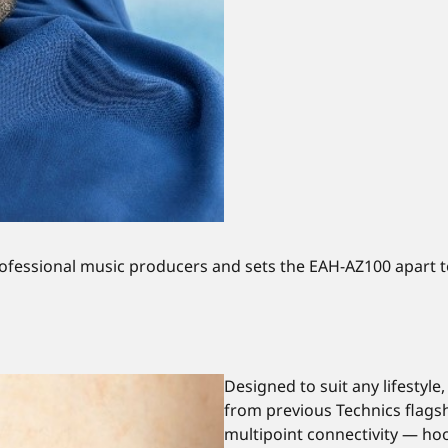
professional music producers and sets the EAH-AZ100 apart 
Designed to suit any lifestyl
from previous Technics flagshi
multipoint connectivity — hoo