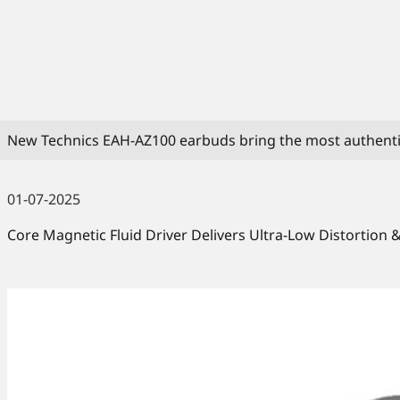
New Technics EAH-AZ100 earbuds bring the most authenti
01-07-2025
Core Magnetic Fluid Driver Delivers Ultra-Low Distortion 