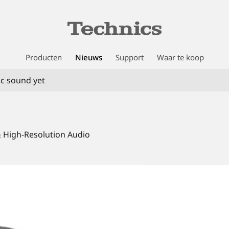
Producten
Nieuws
Support
Waar te koop
c sound yet
& High-Resolution Audio