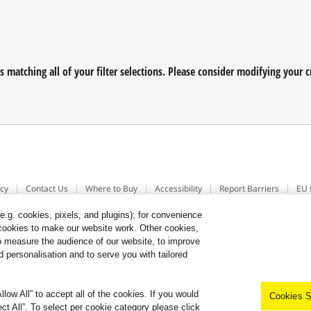
matching all of your filter selections. Please consider modifying your cr
icy
Contact Us
Where to Buy
Accessibility
Report Barriers
EU 
.g. cookies, pixels, and plugins); for convenience
y cookies to make our website work. Other cookies,
 to measure the audience of our website, to improve
 personalisation and to serve you with tailored
low All” to accept all of the cookies. If you would
Cookies S
ect All”. To select per cookie category please click