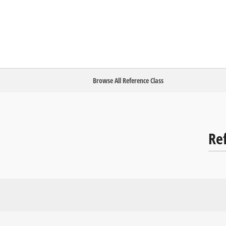
Browse All Reference Class
Re