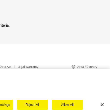
iteria.
Data Act
Legal Warranty
Area / Country
ettings
Reject All
Allow All