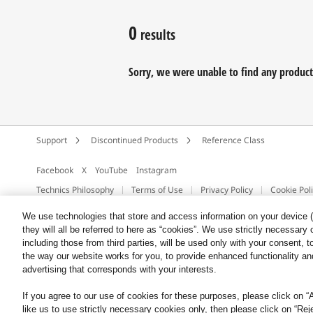
0
results
Sorry, we were unable to find any products 
Support
Discontinued Products
Reference Class
Facebook
X
YouTube
Instagram
Technics Philosophy
Terms of Use
Privacy Policy
Cookie Pol
Copyright © 2026 Panasonic UK & Ireland
We use technologies that store and access information on your device (e
they will all be referred to here as “cookies”. We use strictly necessar
including those from third parties, will be used only with your consent,
the way our website works for you, to provide enhanced functionality and
advertising that corresponds with your interests.
If you agree to our use of cookies for these purposes, please click on “Al
like us to use strictly necessary cookies only, then please click on “Rej