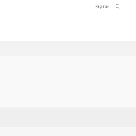
Register