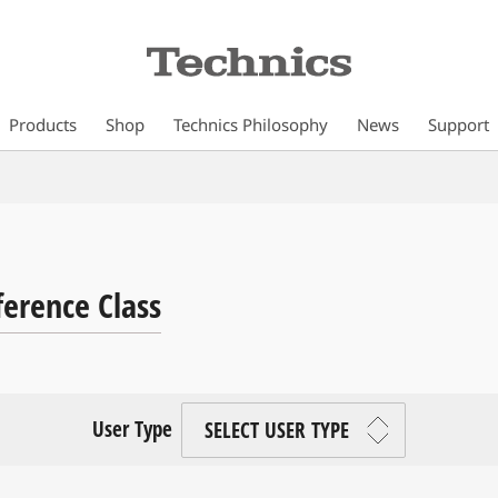
Products
Shop
Technics Philosophy
News
Support
ference Class
User Type