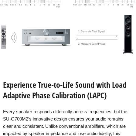
Experience True-to-Life Sound with Load
Adaptive Phase Calibration (LAPC)
Every speaker responds differently across frequencies, but the
SU-G700M2’s innovative design ensures your audio remains
clear and consistent. Unlike conventional amplifiers, which are
impacted by speaker impedance and lose audio fidelity, this