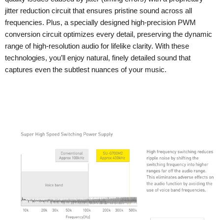
jitter reduction circuit that ensures pristine sound across all
frequencies. Plus, a specially designed high-precision PWM
conversion circuit optimizes every detail, preserving the dynamic
range of high-resolution audio for lifelike clarity. With these
technologies, you’ll enjoy natural, finely detailed sound that
captures even the subtlest nuances of your music.