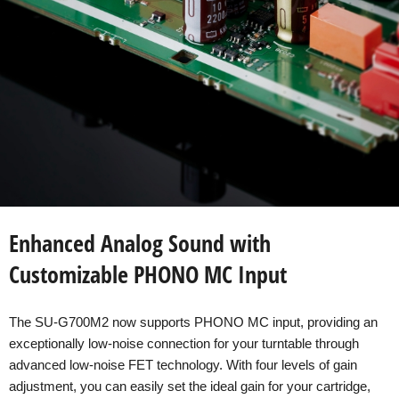
Enhanced Analog Sound with
Customizable PHONO MC Input
The SU-G700M2 now supports PHONO MC input, providing an
exceptionally low-noise connection for your turntable through
advanced low-noise FET technology. With four levels of gain
adjustment, you can easily set the ideal gain for your cartridge,