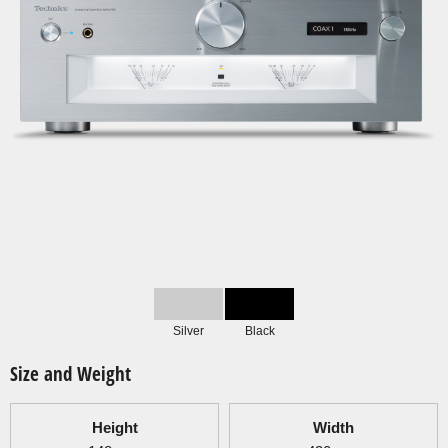
Silver
Black
Size and Weight
Height
Width