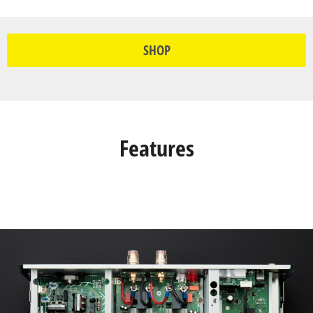
SHOP
Features