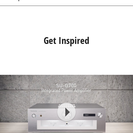
Get Inspired