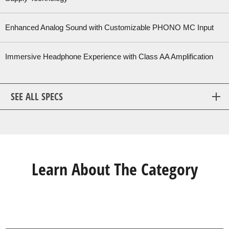
Enhanced Analog Sound with Customizable PHONO MC Input
Immersive Headphone Experience with Class AA Amplification
SEE ALL SPECS
Learn About The Category