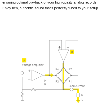
ensuring optimal playback of your high-quality analog records.
Enjoy rich, authentic sound that’s perfectly tuned to your setup.