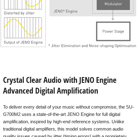
Crystal Clear Audio with JENO Engine
Advanced Digital Amplification
To deliver every detail of your music without compromise, the SU-
G700M2 uses a state-of-the-art JENO Engine for full digital
amplification, inspired by high-end reference systems. Unlike
traditional digital amplifiers, this model solves common audio
quality issues caused by jitter (timing errors) with a proprietary