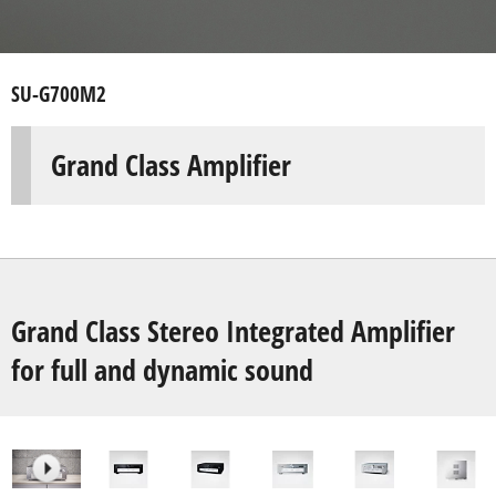
SU-G700M2
Grand Class Amplifier
Grand Class Stereo Integrated Amplifier
for full and dynamic sound