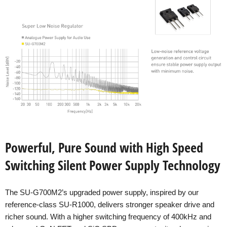
Powerful, Pure Sound with High Speed
Switching Silent Power Supply Technology
The SU-G700M2’s upgraded power supply, inspired by our
reference-class SU-R1000, delivers stronger speaker drive and
richer sound. With a higher switching frequency of 400kHz and