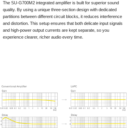
The SU-G700M2 integrated amplifier is built for superior sound
quality. By using a unique three-section design with dedicated
partitions between different circuit blocks, it reduces interference
and distortion. This setup ensures that both delicate input signals
and high-power output currents are kept separate, so you
experience clearer, richer audio every time.