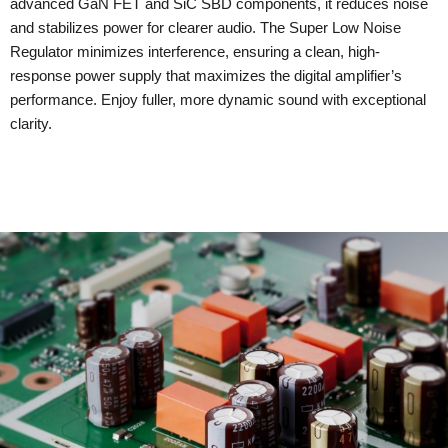
advanced GaN FET and SiC SBD components, it reduces noise
and stabilizes power for clearer audio. The Super Low Noise
Regulator minimizes interference, ensuring a clean, high-
response power supply that maximizes the digital amplifier’s
performance. Enjoy fuller, more dynamic sound with exceptional
clarity.