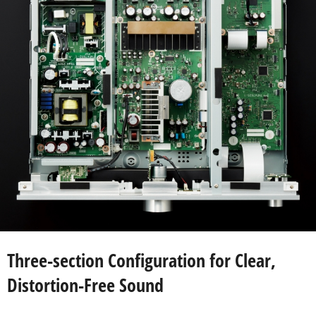
Three-section Configuration for Clear,
Distortion-Free Sound