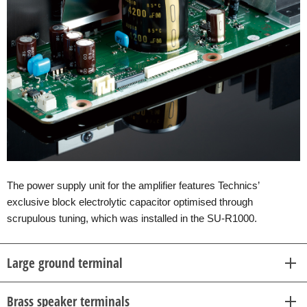
The power supply unit for the amplifier features Technics’
exclusive block electrolytic capacitor optimised through
scrupulous tuning, which was installed in the SU-R1000.
Large ground terminal
Brass speaker terminals