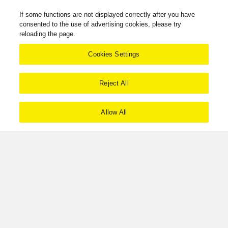
If some functions are not displayed correctly after you have
consented to the use of advertising cookies, please try
reloading the page.
Cookies Settings
Reject All
Allow All
Download Ecodesign information
Products
Grand Class
Grand Class G700 Series
SU-G700M2
Facebook
X
YouTube
Instagram
Technics Philosophy
Terms of Use
Privacy Policy