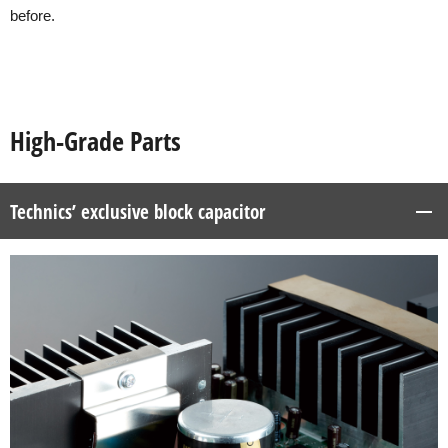
before.
High-Grade Parts
Technics’ exclusive block capacitor