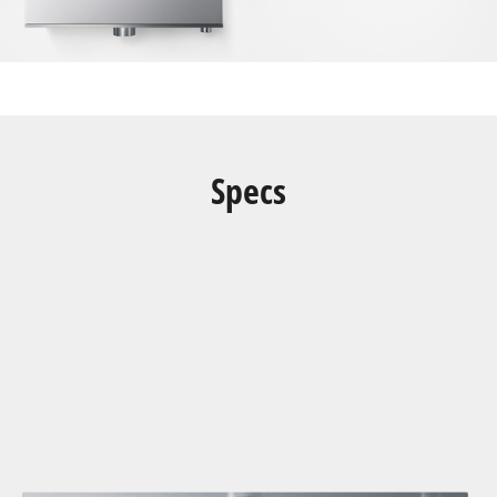
Specs