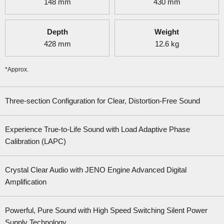
148
mm
430
mm
Depth
Weight
428
mm
12.6
kg
*Approx.
Three-section Configuration for Clear, Distortion-Free Sound
Experience True-to-Life Sound with Load Adaptive Phase
Calibration (LAPC)
Crystal Clear Audio with JENO Engine Advanced Digital
Amplification
Powerful, Pure Sound with High Speed Switching Silent Power
Supply Technology