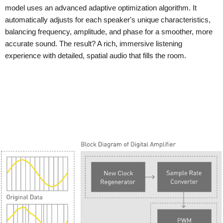
model uses an advanced adaptive optimization algorithm. It
automatically adjusts for each speaker's unique characteristics,
balancing frequency, amplitude, and phase for a smoother, more
accurate sound. The result? A rich, immersive listening
experience with detailed, spatial audio that fills the room.