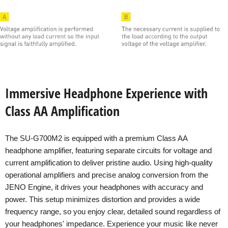
Immersive Headphone Experience with
Class AA Amplification
The SU-G700M2 is equipped with a premium Class AA
headphone amplifier, featuring separate circuits for voltage and
current amplification to deliver pristine audio. Using high-quality
operational amplifiers and precise analog conversion from the
JENO Engine, it drives your headphones with accuracy and
power. This setup minimizes distortion and provides a wide
frequency range, so you enjoy clear, detailed sound regardless of
your headphones' impedance. Experience your music like never