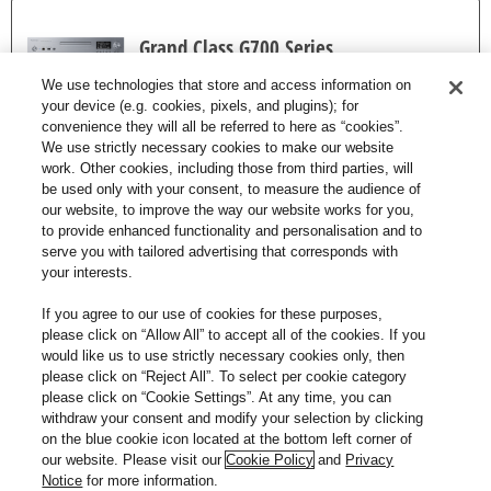
Grand Class G700 Series
We use technologies that store and access information on
your device (e.g. cookies, pixels, and plugins); for
convenience they will all be referred to here as “cookies”.
We use strictly necessary cookies to make our website
work. Other cookies, including those from third parties, will
Support and Compliance
be used only with your consent, to measure the audience of
our website, to improve the way our website works for you,
to provide enhanced functionality and personalisation and to
Information
serve you with tailored advertising that corresponds with
your interests.
If you agree to our use of cookies for these purposes,
please click on “Allow All” to accept all of the cookies. If you
would like us to use strictly necessary cookies only, then
for Grand Class Stereo Integrated
please click on “Reject All”. To select per cookie category
please click on “Cookie Settings”. At any time, you can
Amplifier for full and dynamic sound
withdraw your consent and modify your selection by clicking
on the blue cookie icon located at the bottom left corner of
our website. Please visit our
Cookie Policy
and
Privacy
VISIT THE SUPPORT PAGE
Notice
for more information.