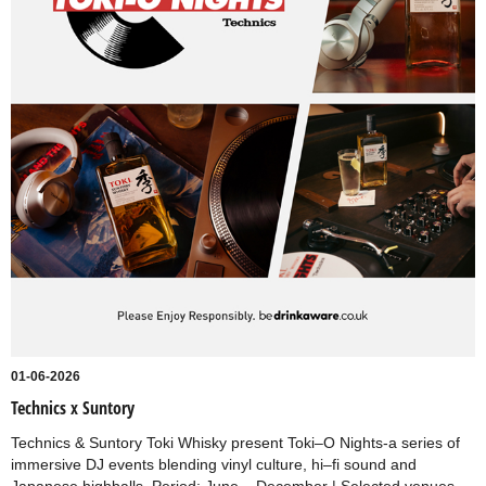
01-06-2026
Technics x Suntory
Technics & Suntory Toki Whisky present Toki–O Nights-a series of
immersive DJ events blending vinyl culture, hi–fi sound and