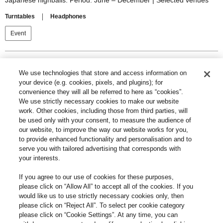
Japanese highballs. Period: June – December | Selected venues
Turntables
Headphones
Event
Search
We use technologies that store and access information on
your device (e.g. cookies, pixels, and plugins); for
convenience they will all be referred to here as “cookies”.
We use strictly necessary cookies to make our website
work. Other cookies, including those from third parties, will
be used only with your consent, to measure the audience of
Category
our website, to improve the way our website works for you,
to provide enhanced functionality and personalisation and to
serve you with tailored advertising that corresponds with
your interests.
If you agree to our use of cookies for these purposes,
please click on “Allow All” to accept all of the cookies. If you
News
Event
would like us to use strictly necessary cookies only, then
please click on “Reject All”. To select per cookie category
please click on “Cookie Settings”. At any time, you can