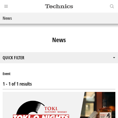
News
News
QUICK FILTER
Event
1 - 1 of
1
results