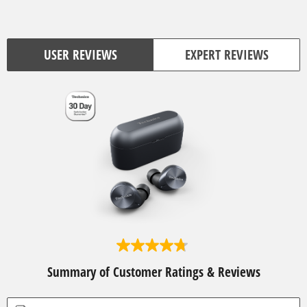
USER REVIEWS
EXPERT REVIEWS
4
.
Summary of Customer Ratings & Reviews
7
o
u
t