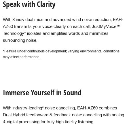
Speak with Clarity
With 8 individual mics and advanced wind noise reduction, EAH-
AZ60 transmits your voice clearly on each call; JustMyVoice™
Technology* isolates and amplifies words and minimizes
surrounding noise.
*Feature under continuous development; varying environmental conditions
may affect performance.
Immerse Yourself in Sound
With industry-leading* noise cancelling, EAH-AZ60 combines
Dual Hybrid feedforward & feedback noise cancelling with analog
& digital processing for truly high-fidelity listening.