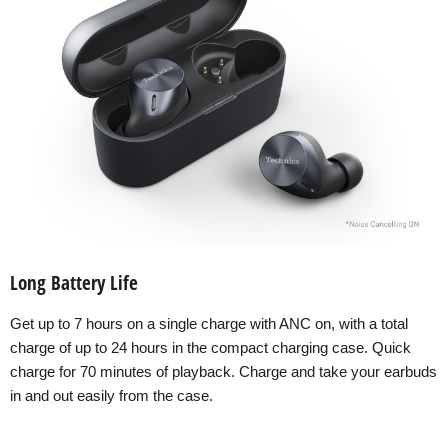
Long Battery Life
Get up to 7 hours on a single charge with ANC on, with a total
charge of up to 24 hours in the compact charging case. Quick
charge for 70 minutes of playback. Charge and take your earbuds
in and out easily from the case.