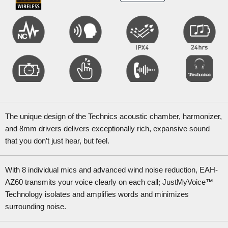
The unique design of the Technics acoustic chamber, harmonizer,
and 8mm drivers delivers exceptionally rich, expansive sound
that you don’t just hear, but feel.
With 8 individual mics and advanced wind noise reduction, EAH-
AZ60 transmits your voice clearly on each call; JustMyVoice™
Technology isolates and amplifies words and minimizes
surrounding noise.