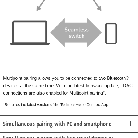
Multipoint pairing allows you to be connected to two Bluetooth®
devices at the same time. With the latest firmware update, LDAC
connections are also enabled for Multipoint pairing*.
*Requires the latest version of the Technics Audio Connect App.
Simultaneous pairing with PC and smartphone
Simultaneous pairing with two smartphones or