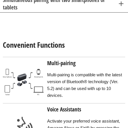
tablets
Convenient Functions
Multi-pairing
Multi-pairing is compatible with the latest
version of Bluetooth® technology (Ver.
5.2) and can be used with up to 10
devices.
Voice Assistants
Activate your preferred voice assistant,
Amazon Alexa or Siri® by pressing the