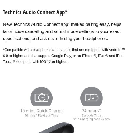
Technics Audio Connect App*
New Technics Audio Connect app* makes pairing easy, helps
tailor noise cancelling and sound mode settings to your exact
specifications, and assists in finding your headphones.
*Compatible with smartphones and tablets that are equipped with Android™
6.0 or higher and that support Google Play, or an iPhone®, iPad® and iPod
Touch® equipped with iOS 12 or higher.