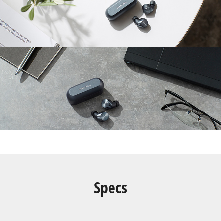
Specs