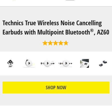
Technics True Wireless Noise Cancelling
®
Earbuds with Multipoint Bluetooth
, AZ60
SHOP NOW