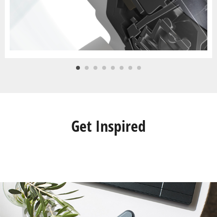
Get Inspired