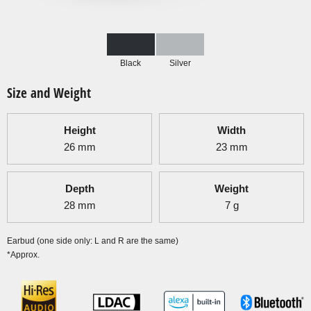
Black
Silver
Size and Weight
Height
Width
26
mm
23
mm
Depth
Weight
28
mm
7
g
Earbud (one side only: L and R are the same)
*Approx.