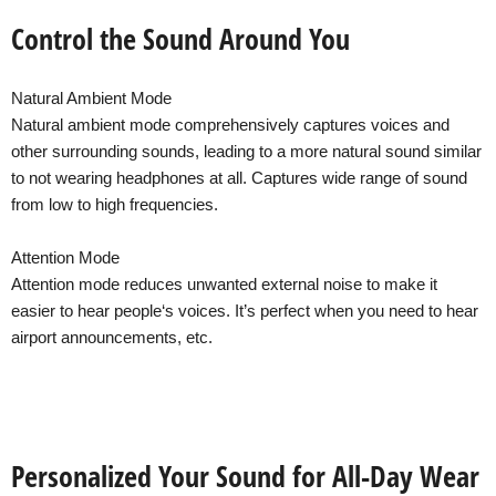
Control the Sound Around You
Natural Ambient Mode
Natural ambient mode comprehensively captures voices and
other surrounding sounds, leading to a more natural sound similar
to not wearing headphones at all. Captures wide range of sound
from low to high frequencies.
Attention Mode
Attention mode reduces unwanted external noise to make it
easier to hear people‘s voices. It’s perfect when you need to hear
airport announcements, etc.
Personalized Your Sound for All-Day Wear