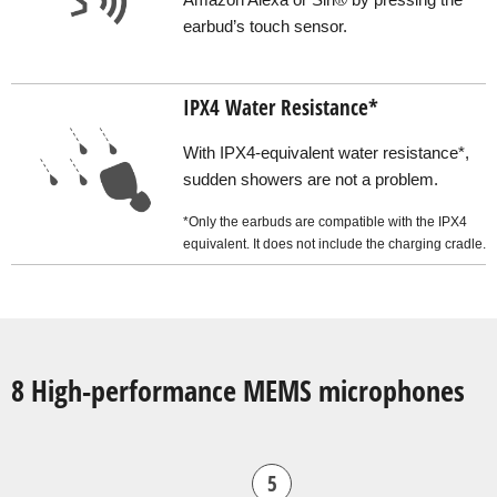
earbud’s touch sensor.
IPX4 Water Resistance*
With IPX4-equivalent water resistance*,
sudden showers are not a problem.
*Only the earbuds are compatible with the IPX4
equivalent. It does not include the charging cradle.
8 High-performance MEMS microphones
5