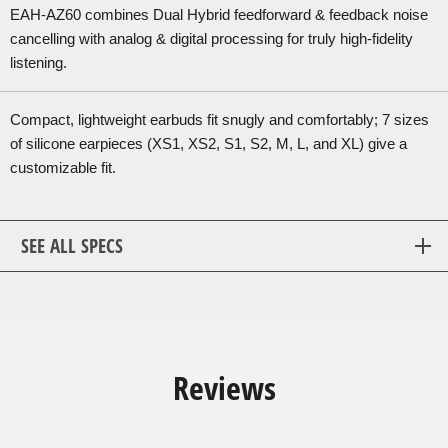
EAH-AZ60 combines Dual Hybrid feedforward & feedback noise
cancelling with analog & digital processing for truly high-fidelity
listening.
Compact, lightweight earbuds fit snugly and comfortably; 7 sizes
of silicone earpieces (XS1, XS2, S1, S2, M, L, and XL) give a
customizable fit.
SEE ALL SPECS
Reviews