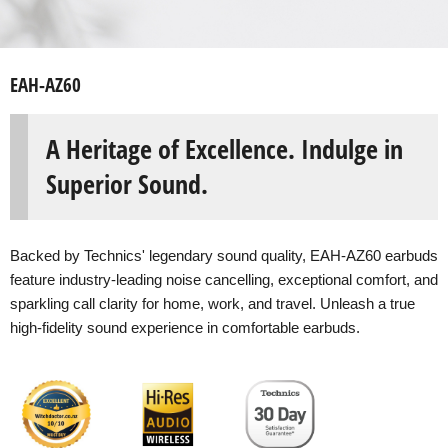
EAH-AZ60
A Heritage of Excellence. Indulge in
Superior Sound.
Backed by Technics' legendary sound quality, EAH-AZ60 earbuds
feature industry-leading noise cancelling, exceptional comfort, and
sparkling call clarity for home, work, and travel. Unleash a true
high-fidelity sound experience in comfortable earbuds.