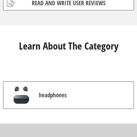
READ AND WRITE USER REVIEWS
o
f
5
s
t
a
r
s
Learn About The Category
.
9
3
r
e
v
i
e
w
s
headphones