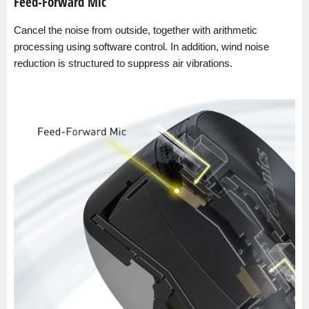
Feed-Forward Mic
Cancel the noise from outside, together with arithmetic
processing using software control. In addition, wind noise
reduction is structured to suppress air vibrations.