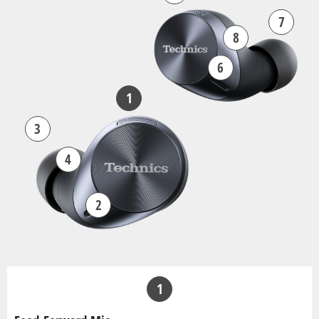
7
8
6
1
3
4
2
1