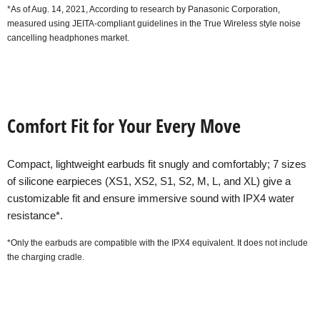
*As of Aug. 14, 2021, According to research by Panasonic Corporation,
measured using JEITA-compliant guidelines in the True Wireless style noise
cancelling headphones market.
Comfort Fit for Your Every Move
Compact, lightweight earbuds fit snugly and comfortably; 7 sizes
of silicone earpieces (XS1, XS2, S1, S2, M, L, and XL) give a
customizable fit and ensure immersive sound with IPX4 water
resistance*.
*Only the earbuds are compatible with the IPX4 equivalent. It does not include
the charging cradle.