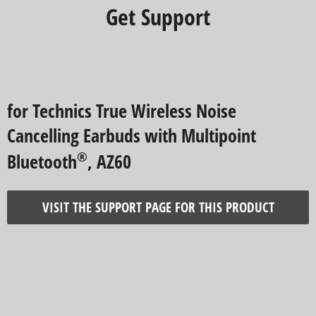
Get Support
for Technics True Wireless Noise
Cancelling Earbuds with Multipoint
®
Bluetooth
, AZ60
VISIT THE SUPPORT PAGE FOR THIS PRODUCT