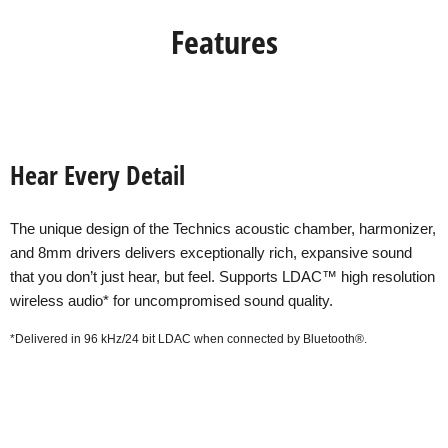
Features
Hear Every Detail
The unique design of the Technics acoustic chamber, harmonizer,
and 8mm drivers delivers exceptionally rich, expansive sound
that you don’t just hear, but feel. Supports LDAC™ high resolution
wireless audio* for uncompromised sound quality.
*Delivered in 96 kHz/24 bit LDAC when connected by Bluetooth®.