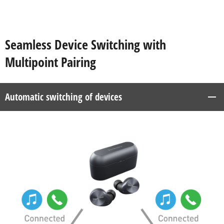
Seamless Device Switching with
Multipoint Pairing
Automatic switching of devices