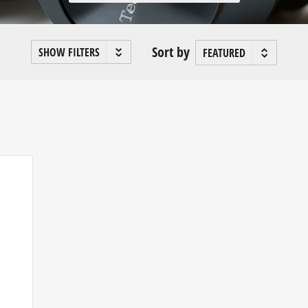
Sort by
SHOW FILTERS