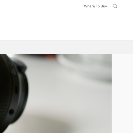
Where To Buy