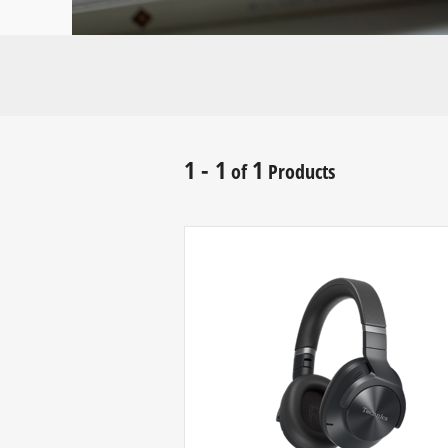
1 - 1
1
of
Products