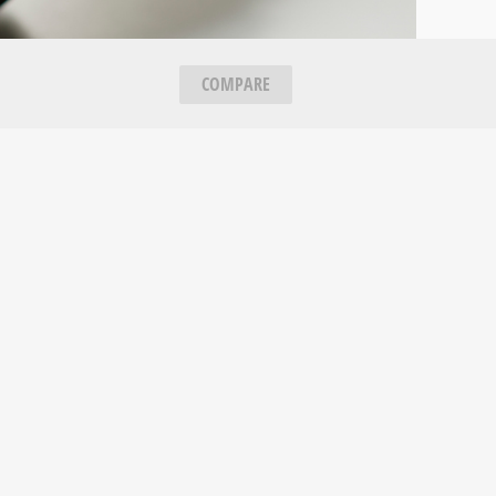
COMPARE