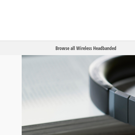
Browse all Wireless Headbanded