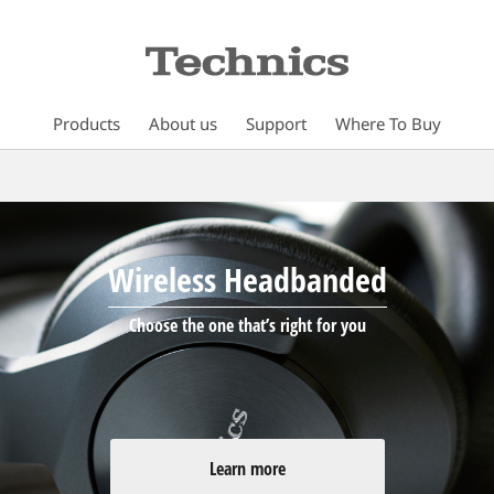
Products
About us
Support
Where To Buy
Wireless Headbanded
Choose the one that’s right for you
Learn more