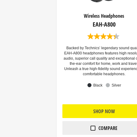
Wireless Headphones
EAH-A800
4
.
3
Backed by Technics’ legendary sound quali
o
EAH-A800 headphones features high resolu
u
audio, superior call quality and exceptional 
t
the-ear comfort for home, work and travel
o
Unleash a true high-fidelity sound experien
f
comfortable headphones.
5
s
Black
Silver
t
a
r
s
.
SHOP NOW
1
0
3
r
COMPARE
e
v