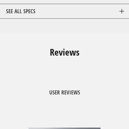
SEE ALL SPECS
Reviews
USER REVIEWS