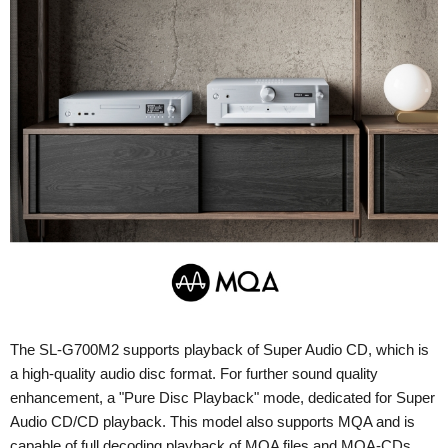
The SL-G700M2 supports playback of Super Audio CD, which is
a high-quality audio disc format. For further sound quality
enhancement, a "Pure Disc Playback" mode, dedicated for Super
Audio CD/CD playback. This model also supports MQA and is
capable of full decoding playback of MQA files and MQA-CDs.