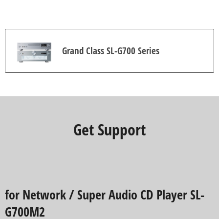
i
e
w
s
Grand Class SL-G700 Series
Get Support
for Network / Super Audio CD Player SL-
G700M2