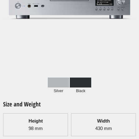
Silver
Black
Size and Weight
Height
Width
98
mm
430
mm