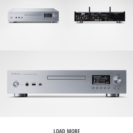
LOAD MORE