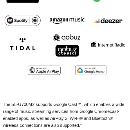
The SL-G700M2 supports Google Cast™, which enables a wide
range of music streaming services from Google Chromecast-
enabled apps, as well as AirPlay 2. Wi-Fi® and Bluetooth®
wireless connections are also supported.*