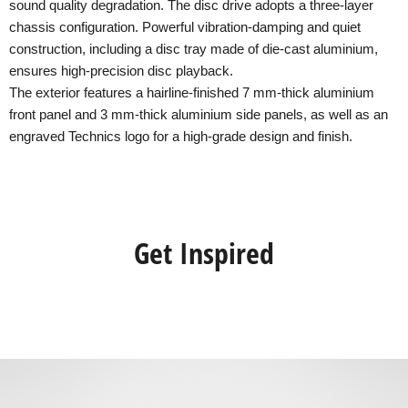
sound quality degradation. The disc drive adopts a three-layer
chassis configuration. Powerful vibration-damping and quiet
construction, including a disc tray made of die-cast aluminium,
ensures high-precision disc playback.
The exterior features a hairline-finished 7 mm-thick aluminium
front panel and 3 mm-thick aluminium side panels, as well as an
engraved Technics logo for a high-grade design and finish.
Get Inspired