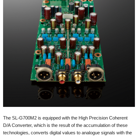
The SL-G700M2 is equipped with the High Precision Coherent
D/A Converter, which is the result of the accumulation of these
technologies, converts digital values to analogue signals with the