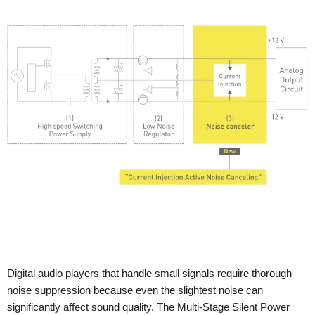
Digital audio players that handle small signals require thorough
noise suppression because even the slightest noise can
significantly affect sound quality. The Multi-Stage Silent Power