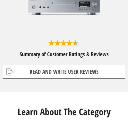
4
.
Summary of Customer Ratings & Reviews
6
o
u
t
READ AND WRITE USER REVIEWS
o
f
5
s
t
a
r
s
Learn About The Category
.
5
r
e
v