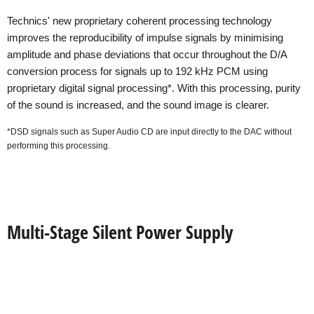
Technics' new proprietary coherent processing technology
improves the reproducibility of impulse signals by minimising
amplitude and phase deviations that occur throughout the D/A
conversion process for signals up to 192 kHz PCM using
proprietary digital signal processing*. With this processing, purity
of the sound is increased, and the sound image is clearer.
*DSD signals such as Super Audio CD are input directly to the DAC without
performing this processing.
Multi-Stage Silent Power Supply