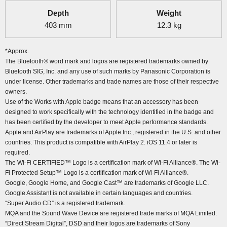
Depth
Weight
403
mm
12.3
kg
*Approx.
The Bluetooth® word mark and logos are registered trademarks owned by
Bluetooth SIG, Inc. and any use of such marks by Panasonic Corporation is
under license. Other trademarks and trade names are those of their respective
owners.
Use of the Works with Apple badge means that an accessory has been
designed to work specifically with the technology identified in the badge and
has been certified by the developer to meet Apple performance standards.
Apple and AirPlay are trademarks of Apple Inc., registered in the U.S. and other
countries. This product is compatible with AirPlay 2. iOS 11.4 or later is
required.
The Wi-Fi CERTIFIED™ Logo is a certification mark of Wi-Fi Alliance®. The Wi-
Fi Protected Setup™ Logo is a certification mark of Wi-Fi Alliance®.
Google, Google Home, and Google Cast™ are trademarks of Google LLC.
Google Assistant is not available in certain languages and countries.
“Super Audio CD” is a registered trademark.
MQA and the Sound Wave Device are registered trade marks of MQA Limited.
“Direct Stream Digital”, DSD and their logos are trademarks of Sony