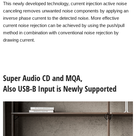
This newly developed technology, current injection active noise
canceling removes unwanted noise components by applying an
inverse phase current to the detected noise. More effective
current noise rejection can be achieved by using the push/pull
method in combination with conventional noise rejection by
drawing current.
Super Audio CD and MQA,
Also USB-B Input is Newly Supported