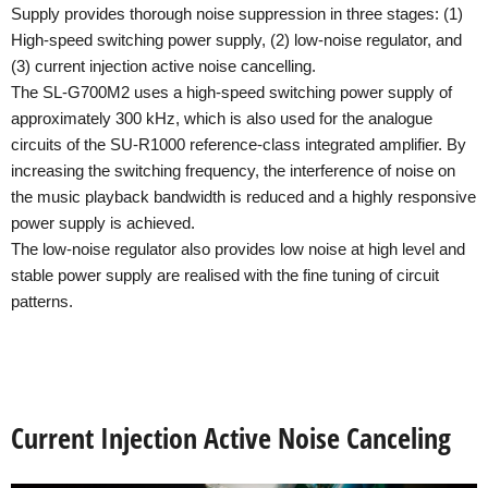
Supply provides thorough noise suppression in three stages: (1)
High-speed switching power supply, (2) low-noise regulator, and
(3) current injection active noise cancelling.
The SL-G700M2 uses a high-speed switching power supply of
approximately 300 kHz, which is also used for the analogue
circuits of the SU-R1000 reference-class integrated amplifier. By
increasing the switching frequency, the interference of noise on
the music playback bandwidth is reduced and a highly responsive
power supply is achieved.
The low-noise regulator also provides low noise at high level and
stable power supply are realised with the fine tuning of circuit
patterns.
Current Injection Active Noise Canceling