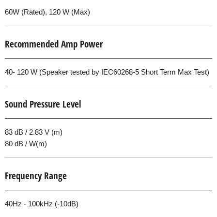
60W (Rated), 120 W (Max)
Recommended Amp Power
40- 120 W (Speaker tested by IEC60268-5 Short Term Max Test)
Sound Pressure Level
83 dB / 2.83 V (m)
80 dB / W(m)
Frequency Range
40Hz - 100kHz (-10dB)