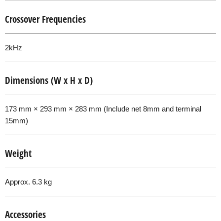
Crossover Frequencies
2kHz
Dimensions (W x H x D)
173 mm × 293 mm × 283 mm (Include net 8mm and terminal
15mm)
Weight
Approx. 6.3 kg
Accessories