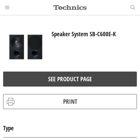
Speaker System SB-C600E-K
SEE PRODUCT PAGE
PRINT
Type