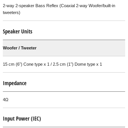
2-way 2-speaker Bass Reflex (Coaxial 2-way Woofer/built-in
tweeters)
Speaker Units
Woofer / Tweeter
15 cm (6") Cone type x 1 / 2.5 cm (1") Dome type x 1
Impedance
4Ω
Input Power (IEC)