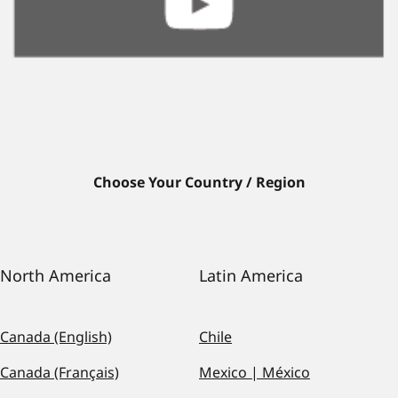
Choose Your Country / Region
North America
Latin America
Canada (English)
Chile
Canada (Français)
Mexico | México