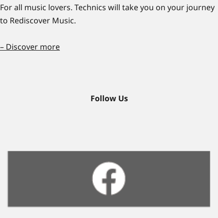
For all music lovers. Technics will take you on your journey
to Rediscover Music.
– Discover more
Follow Us