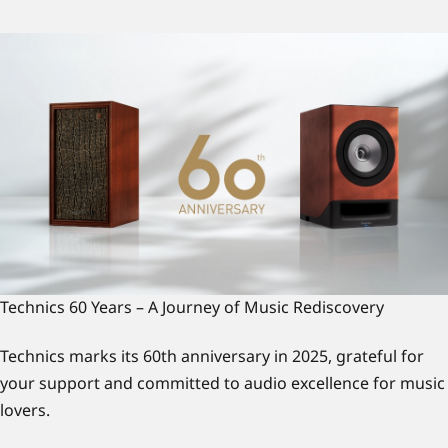
Technics 60 Years – A Journey of Music Rediscovery
Technics marks its 60th anniversary in 2025, grateful for
your support and committed to audio excellence for music
lovers.