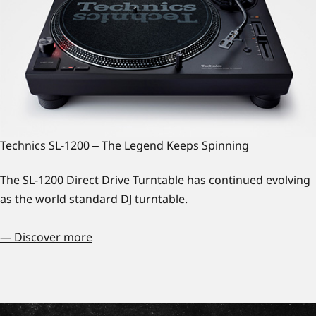
Technics SL-1200 ‒ The Legend Keeps Spinning
The SL-1200 Direct Drive Turntable has continued evolving
as the world standard DJ turntable.
— Discover more