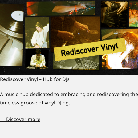
Rediscover Vinyl – Hub for DJs
A music hub dedicated to embracing and rediscovering the
timeless groove of vinyl DJing.
— Discover more