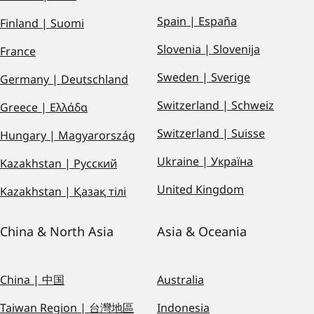
Spain | España
Finland | Suomi
Slovenia | Slovenija
France
Sweden | Sverige
Germany | Deutschland
Switzerland | Schweiz
Greece | Ελλάδα
Switzerland | Suisse
Hungary | Magyarország
Ukraine | Україна
Kazakhstan | Русский
United Kingdom
Kazakhstan | Қазақ тілі
China & North Asia
Asia & Oceania
China | 中国
Australia
Taiwan Region | 台灣地區
Indonesia