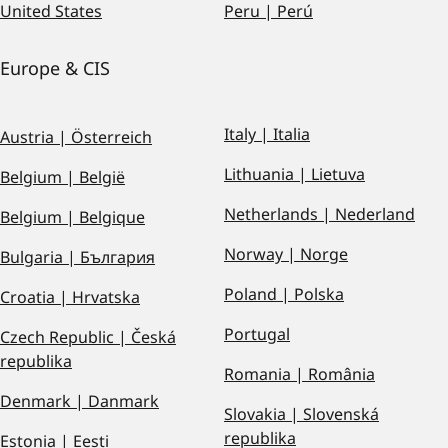
United States
Peru | Perú
Europe & CIS
Italy | Italia
Austria | Österreich
Lithuania | Lietuva
Belgium | België
Netherlands | Nederland
Belgium | Belgique
Norway | Norge
Bulgaria | България
Poland | Polska
Croatia | Hrvatska
Portugal
Czech Republic | Česká
republika
Romania | România
Denmark | Danmark
Slovakia | Slovenská
republika
Estonia | Eesti