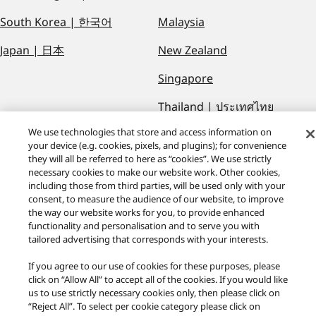
South Korea | 한국어
Malaysia
Japan | 日本
New Zealand
Singapore
Thailand | ประเทศไทย
We use technologies that store and access information on
Viet Nam | Việt Nam
your device (e.g. cookies, pixels, and plugins); for convenience
they will all be referred to here as “cookies”. We use strictly
necessary cookies to make our website work. Other cookies,
including those from third parties, will be used only with your
consent, to measure the audience of our website, to improve
the way our website works for you, to provide enhanced
functionality and personalisation and to serve you with
Technics Global
tailored advertising that corresponds with your interests.
If you agree to our use of cookies for these purposes, please
Facebook
Twitter
Youtube
Instagram
click on “Allow All” to accept all of the cookies. If you would like
Privacy Policy
us to use strictly necessary cookies only, then please click on
“Reject All”. To select per cookie category please click on
Area/Country