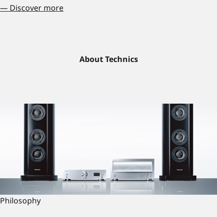
— Discover more
About Technics
Philosophy