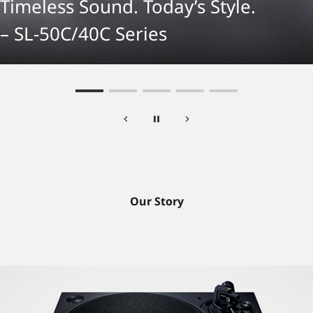
Timeless Sound. Today’s Style.
– SL-50C/40C Series
Our Story