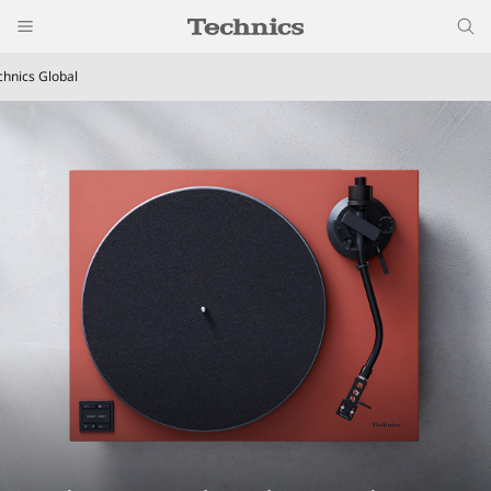
chnics Global