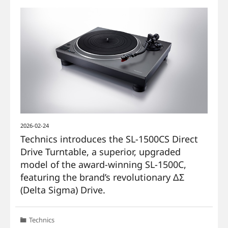
2026-02-24
Technics introduces the SL-1500CS Direct
Drive Turntable, a superior, upgraded
model of the award-winning SL-1500C,
featuring the brand’s revolutionary ΔΣ
(Delta Sigma) Drive.
Technics