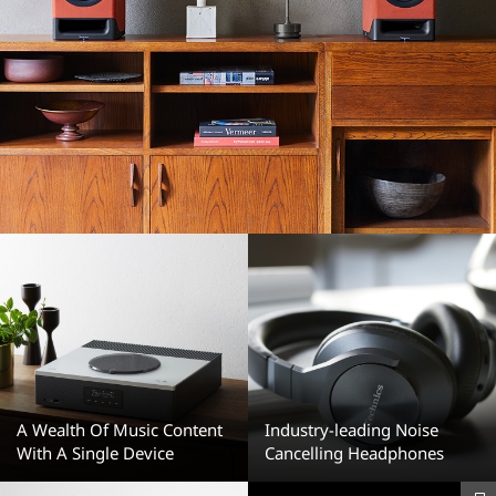
A Wealth Of Music Content
Industry-leading Noise
With A Single Device
Cancelling Headphones