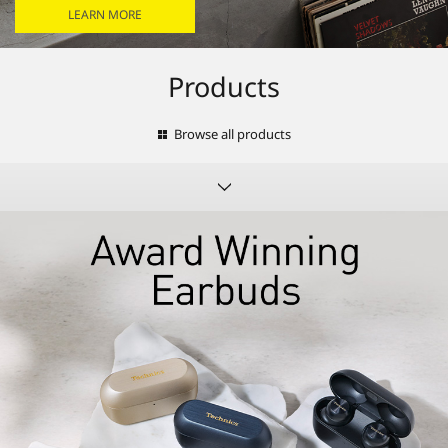
LEARN MORE
Products
Browse all products