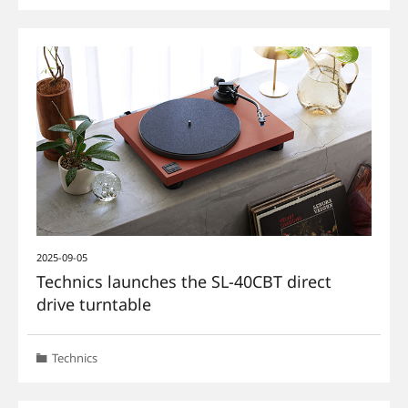
2025-09-05
Technics launches the SL-40CBT direct
drive turntable
Technics