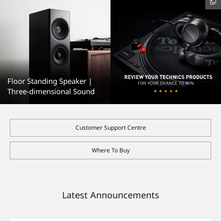
Floor Standing Speaker |
Three-dimensional Sound
Customer Support Centre
Where To Buy
Latest Announcements