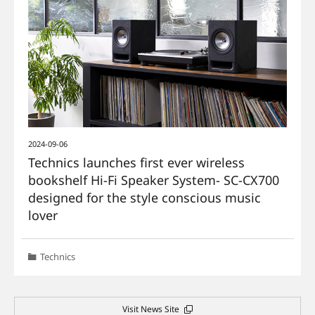
2024-09-06
Technics launches first ever wireless
bookshelf Hi-Fi Speaker System- SC-CX700
designed for the style conscious music
lover
Technics
Visit News Site