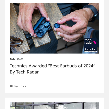
2024-10-06
Technics Awarded “Best Earbuds of 2024″
By Tech Radar
Technics