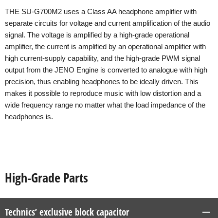
THE SU-G700M2 uses a Class AA headphone amplifier with
separate circuits for voltage and current amplification of the audio
signal. The voltage is amplified by a high-grade operational
amplifier, the current is amplified by an operational amplifier with
high current-supply capability, and the high-grade PWM signal
output from the JENO Engine is converted to analogue with high
precision, thus enabling headphones to be ideally driven. This
makes it possible to reproduce music with low distortion and a
wide frequency range no matter what the load impedance of the
headphones is.
High-Grade Parts
Technics’ exclusive block capacitor