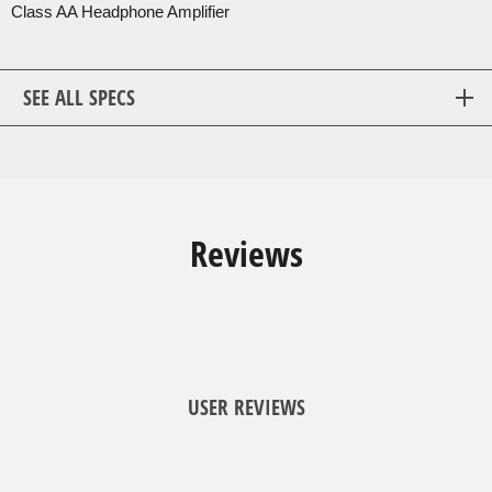
Class AA Headphone Amplifier
SEE ALL SPECS
Reviews
USER REVIEWS