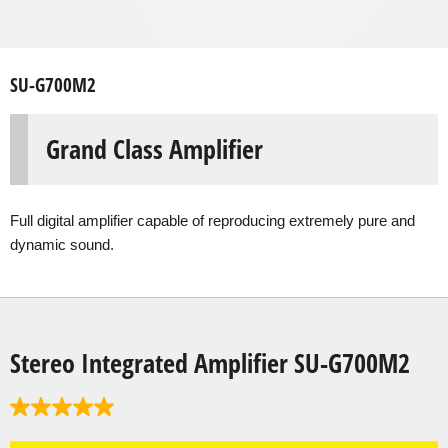
SU-G700M2
Grand Class Amplifier
Full digital amplifier capable of reproducing extremely pure and
dynamic sound.
Stereo Integrated Amplifier SU-G700M2