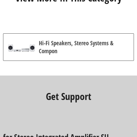
4
r
e
v
i
e
w
s
Hi-Fi Speakers, Stereo Systems &
Compon
Get Support