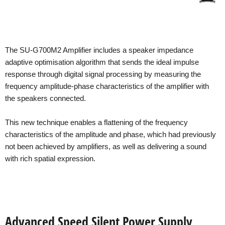
The SU-G700M2 Amplifier includes a speaker impedance
adaptive optimisation algorithm that sends the ideal impulse
response through digital signal processing by measuring the
frequency amplitude-phase characteristics of the amplifier with
the speakers connected.
This new technique enables a flattening of the frequency
characteristics of the amplitude and phase, which had previously
not been achieved by amplifiers, as well as delivering a sound
with rich spatial expression.
Advanced Speed Silent Power Supply