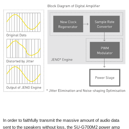
In order to faithfully transmit the massive amount of audio data
sent to the speakers without loss, the SU-G700M2 power amp