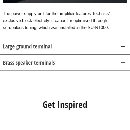
The power supply unit for the amplifier features Technics’
exclusive block electrolytic capacitor optimised through
scrupulous tuning, which was installed in the SU-R1000.
Large ground terminal
Brass speaker terminals
Get Inspired