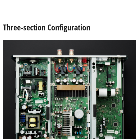
Three-section Configuration