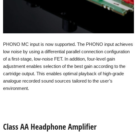
PHONO MC input is now supported. The PHONO input achieves
low noise by using a differential parallel connection configuration
of a first-stage, low-noise FET. In addition, four-level gain
adjustment enables selection of the best gain according to the
cartridge output. This enables optimal playback of high-grade
analogue recorded sound sources tailored to the user’s
environment.
Class AA Headphone Amplifier