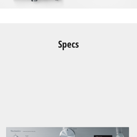
Specs