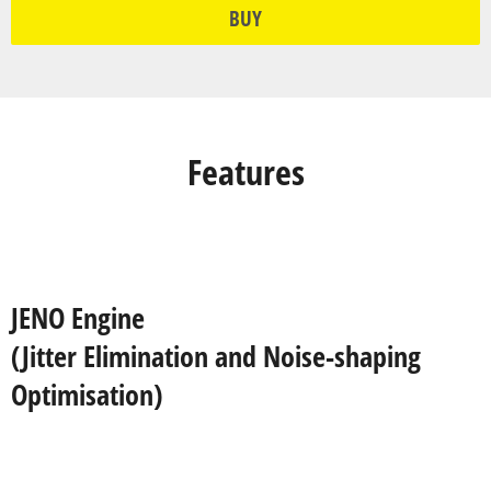
BUY
Features
JENO Engine
(Jitter Elimination and Noise-shaping
Optimisation)