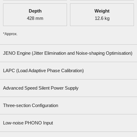
Depth
Weight
428
mm
12.6
kg
*Approx.
JENO Engine (Jitter Elimination and Noise-shaping Optimisation)
LAPC (Load Adaptive Phase Calibration)
Advanced Speed Silent Power Supply
Three-section Configuration
Low-noise PHONO Input