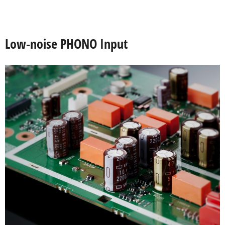
Low-noise PHONO Input