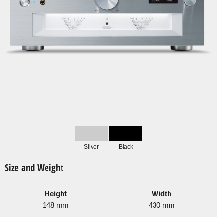
Silver
Black
Size and Weight
Height
Width
148
mm
430
mm