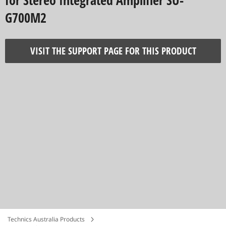
for Stereo Integrated Amplifier SU-
G700M2
VISIT THE SUPPORT PAGE FOR THIS PRODUCT
Technics Australia Products