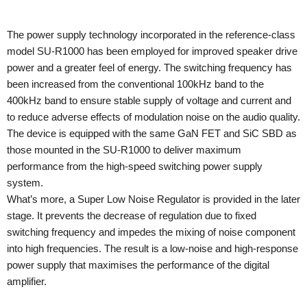
The power supply technology incorporated in the reference-class
model SU-R1000 has been employed for improved speaker drive
power and a greater feel of energy. The switching frequency has
been increased from the conventional 100kHz band to the
400kHz band to ensure stable supply of voltage and current and
to reduce adverse effects of modulation noise on the audio quality.
The device is equipped with the same GaN FET and SiC SBD as
those mounted in the SU-R1000 to deliver maximum
performance from the high-speed switching power supply
system.
What’s more, a Super Low Noise Regulator is provided in the later
stage. It prevents the decrease of regulation due to fixed
switching frequency and impedes the mixing of noise component
into high frequencies. The result is a low-noise and high-response
power supply that maximises the performance of the digital
amplifier.