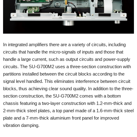
In integrated amplifiers there are a variety of circuits, including
circuits that handle the micro-signals of inputs and those that
handle a large current, such as output circuits and power-supply
circuits. The SU-G700M2 uses a three-section construction with
partitions installed between the circuit blocks according to the
signal level handled. This eliminates interference between circuit
blocks, thus achieving clear sound quality. In addition to the three-
section construction, the SU-G700M2 comes with a bottom
chassis featuring a two-layer construction with 1.2-mm-thick and
2-mm-thick steel plates, a top panel made of a 1.6-mm-thick steel
plate and a 7-mm-thick aluminium front panel for improved
vibration damping.