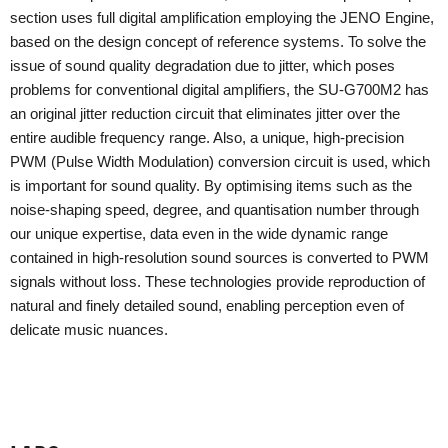
section uses full digital amplification employing the JENO Engine,
based on the design concept of reference systems. To solve the
issue of sound quality degradation due to jitter, which poses
problems for conventional digital amplifiers, the SU-G700M2 has
an original jitter reduction circuit that eliminates jitter over the
entire audible frequency range. Also, a unique, high-precision
PWM (Pulse Width Modulation) conversion circuit is used, which
is important for sound quality. By optimising items such as the
noise-shaping speed, degree, and quantisation number through
our unique expertise, data even in the wide dynamic range
contained in high-resolution sound sources is converted to PWM
signals without loss. These technologies provide reproduction of
natural and finely detailed sound, enabling perception even of
delicate music nuances.