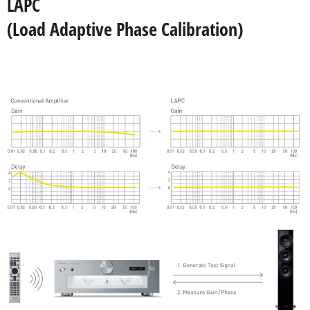
LAPC
(Load Adaptive Phase Calibration)