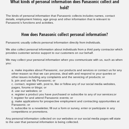
What kinds of personal information does Panasonic collect and
hold?
The kinds of personal information that Panasonic collects includes names, contact
details, employment history, age group and other information that is relevant to
Panasonic's functions and activities.
How does Panasonic collect personal information?
Panasonic usually collects personal information directly from individuals.
We also collect personal information about individuals from a third party contractor which
provides customer service support to our customers on our behalf.
We may collect your personal information when you communicate with us, such as when
you:
a. make inquiries about Panasonic, our products and services or contact us for any
other reason so that we can process, deal with and respond to your queries or
other issues including any complaints and the servicing of products; or
b. join and use My Panasonic; or
c. contact, register with, post to, like or follow any of our social media websites,
pages, forums or blogs; or
d. use our websites; or
e. register a product you have purchased or subscribe to any of our services;or
f. register for and attend Panasonic events; or
g. make applications for prospective employment and contracting opportunities at
Panasonic; or
h. subscribe to a newsletter, fill out a form or survey, enter or participate in any
competitions or promotions.
Any personal information collected on our websites or our social media pages will state
to the user that personal information is being collected.