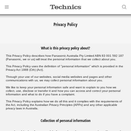
Privacy Policy
What is this privacy policy about?
This Privacy Policy describes how Panasonic Australia Pty Limited ABN 83 001 592 187
(Panasonic, we or us) will treat the personal information that we collect about you.
This Privacy Policy uses the definition of "personal information" which is provided in the
Privacy Act 1988 (Cth) (Act).
Through your use of our websites, social media websites and pages and other
communications with us, we may collect personal information about you.
We like to keep your personal information safe and want to explain to you how we
collect, use, disclose or transfer it and how you can access and correct your personal
information and what to do if you have a complaint.
This Privacy Policy explains how we do all this and it complies with the requirements of
the Act, including the Australian Privacy Principles (APPs) and any other applicable
privacy laws in Australia.
Collection of personal information