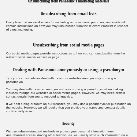
Unsubscribing from Panasonic's marketing materials
Unsubscribing from email lists
Every time that we send emails for marketing or promotional purposes, our emails will
contain instructions on how you may unsubscribe from the relevant email list in respect
of direct marketing.
Unsubscribing from social media pages
Our social media pages provide instructions as to how you can unsubscribe from the
relevant social media website or page.
Dealing with Panasonic anonymously or using a pseudonym
Tip - you can sometimes deal with us on our websites anonymously or using a
pseudonym.
You may deal with us on an anonymous basis or using a pseudonym when making
inquiries through our websites or social media pages. However, we may need certain
contact details from you to respond to inquiries.
If we host a blog or forum on our websites, you may use a pseudonym for publication on
the website. However, we will require that you provide your name and contact details
confidentially to us.
Security
We use industry-standard methods to protect your personal information from
unauthorised access. Among other techniques, we usually store such information on a