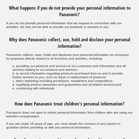
What happens if you do not provide your personal information to
Panasonic?
If you do not provide personal information that we request in connection with our
activities, we may not be able to provide our products or services to you.
Why does Panasonic collect, use, hold and disclose your personal
information?
Panasonic collects, uses, holds and discloses your personal information as necessary
for purposes directly related to its functions and activities, including:
a. providing our products and services to our customers and information and all
services relating to our products and services;
b. to record information regarding products purchased from us and to provide
further services to you, such as repair or replacement of products;
c. direct marketing including promotions, newsletters and competitions;
d. supplying product warranties and guarantees and all related services;and
e. contracting with individuals.
How does Panasonic treat children's personal information?
Panasonic does not want to obtain personal information from children who are using our
websites unsupervised.
If you are under 18 years of age, you must obtain the consent of your parent or
guardian before providing us with any personal information.