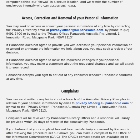
computer behind our "firewall" in a secure location, and we restrict the number of
employees internally who can access such data.
Access, Correction and Removal of your Personal Information
You may seek to access or correct your personal information at any time by contacting
the Privacy Officer by email at
privacy.officer@au.panasonic.com
, by phone to (02)
9491 7400 or by mail to the 'Privacy Officer, Panasonic Australia Pty. Limited, 1
Innovation Road, Macquarie Park, NSW 2113'.
If Panasonic does not agree to provide you with access to your personal information or
to amend or annotate the information we hold about you, you may seek a review of our
decision.
If Panasonic does not agree to make the requested changes to your personal
information, you may make a statement about the requested changes and we will attach
it to your record.
Panasonic accepts your right to opt out of any consumer research Panasonic conducts
at any time.
Complaints
You can send written complaints about a breach of the Australian Privacy Principles in
relation to your personal information by email to
privacy.officer@au.panasonic.com
or
by mail to the "Privacy Officer", Panasonic Australia Pty. Limited, 1 Innovation Road,
Macquarie Park, NSW 2113.
Complaints will be reviewed by Panasonic's Privacy Officer and a response will usually
be provided within 30 days of receipt of the complaint by Panasonic.
If you believe that your complaint has not been satisfactorily addressed by Panasonic,
after following the procedure set out above, you can make a complaint to the Office of
the Information Commissioner (OAIC). The OAIC's contact details are available on its