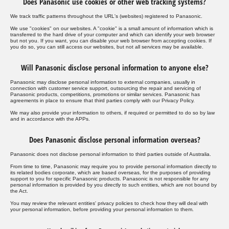
Does Panasonic use cookies or other web tracking systems?
We track traffic patterns throughout the URL's (websites) registered to Panasonic.
We use "cookies" on our websites. A "cookie" is a small amount of information which is
transferred to the hard drive of your computer and which can identify your web browser
but not you. If you want, you can disable your web browser from accepting cookies. If
you do so, you can still access our websites, but not all services may be available.
Will Panasonic disclose personal information to anyone else?
Panasonic may disclose personal information to external companies, usually in
connection with customer service support, outsourcing the repair and servicing of
Panasonic products, competitions, promotions or similar services. Panasonic has
agreements in place to ensure that third parties comply with our Privacy Policy.
We may also provide your information to others, if required or permitted to do so by law
and in accordance with the APPs.
Does Panasonic disclose personal information overseas?
Panasonic does not disclose personal information to third parties outside of Australia.
From time to time, Panasonic may require you to provide personal information directly to
its related bodies corporate, which are based overseas, for the purposes of providing
support to you for specific Panasonic products. Panasonic is not responsible for any
personal information is provided by you directly to such entities, which are not bound by
the Act.
You may review the relevant entities' privacy policies to check how they will deal with
your personal information, before providing your personal information to them.