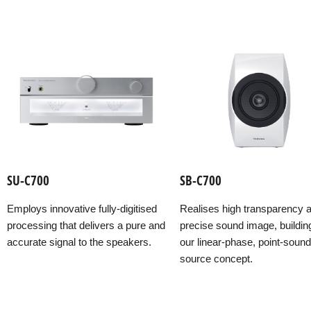
SU-C700
SB-C700
Employs innovative fully-digitised
Realises high transparency 
processing that delivers a pure and
precise sound image, buildin
accurate signal to the speakers.
our linear-phase, point-sound
source concept.