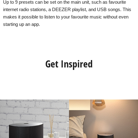
Up to 9 presets can be set on the main unit, such as favourite
internet radio stations, a DEEZER playlist, and USB songs. This
makes it possible to listen to your favourite music without even
starting up an app.
Get Inspired