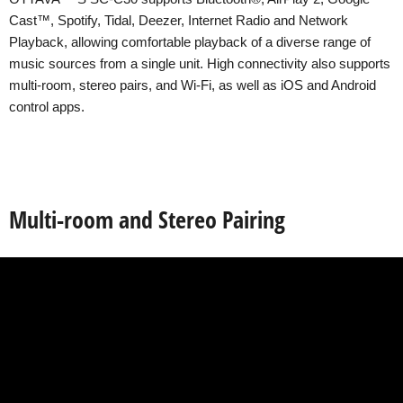
Cast™, Spotify, Tidal, Deezer, Internet Radio and Network
Playback, allowing comfortable playback of a diverse range of
music sources from a single unit. High connectivity also supports
multi-room, stereo pairs, and Wi-Fi, as well as iOS and Android
control apps.
Multi-room and Stereo Pairing