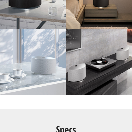
Specs