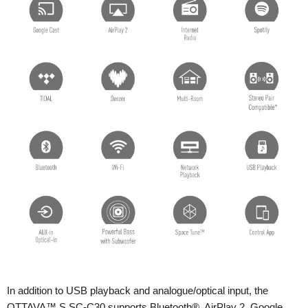
In addition to USB playback and analogue/optical input, the
OTTAVA™ S SC-C30 supports Bluetooth®, AirPlay 2, Google