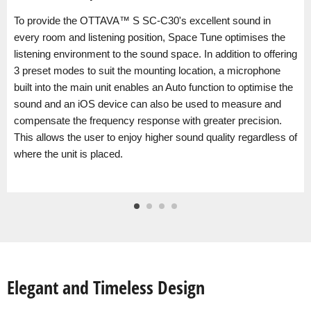
To provide the OTTAVA™ S SC-C30's excellent sound in
every room and listening position, Space Tune optimises the
listening environment to the sound space. In addition to offering
3 preset modes to suit the mounting location, a microphone
built into the main unit enables an Auto function to optimise the
sound and an iOS device can also be used to measure and
compensate the frequency response with greater precision.
This allows the user to enjoy higher sound quality regardless of
where the unit is placed.
Elegant and Timeless Design