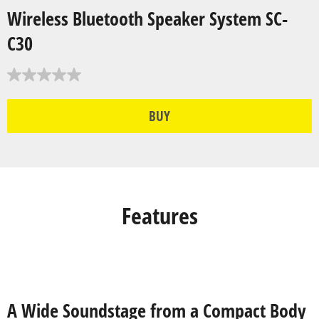
Wireless Bluetooth Speaker System SC-
C30
BUY
Features
A Wide Soundstage from a Compact Body