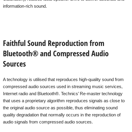
information-rich sound.
Faithful Sound Reproduction from
Bluetooth® and Compressed Audio
Sources
A technology is utilised that reproduces high-quality sound from
compressed audio sources used in streaming music services,
Internet radio and Bluetooth®. Technics’ Re-master technology
that uses a proprietary algorithm reproduces signals as close to
the original audio source as possible, thus eliminating sound
quality degradation that normally occurs in the reproduction of
audio signals from compressed audio sources.