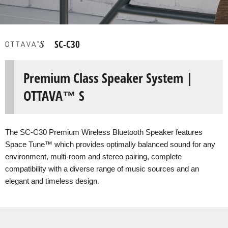
SC-C30
Premium Class Speaker System |
OTTAVA™ S
The SC-C30 Premium Wireless Bluetooth Speaker features
Space Tune™ which provides optimally balanced sound for any
environment, multi-room and stereo pairing, complete
compatibility with a diverse range of music sources and an
elegant and timeless design.