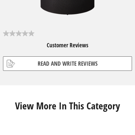
0
.
Customer Reviews
0
o
u
t
READ AND WRITE REVIEWS
o
f
5
s
t
a
r
s
View More In This Category
.