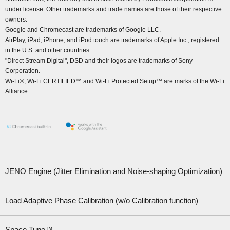
under license. Other trademarks and trade names are those of their respective
owners.
Google and Chromecast are trademarks of Google LLC.
AirPlay, iPad, iPhone, and iPod touch are trademarks of Apple Inc., registered
in the U.S. and other countries.
"Direct Stream Digital", DSD and their logos are trademarks of Sony
Corporation.
Wi-Fi®, Wi-Fi CERTIFIED™ and Wi-Fi Protected Setup™ are marks of the Wi-Fi
Alliance.
JENO Engine (Jitter Elimination and Noise-shaping Optimization)
Load Adaptive Phase Calibration (w/o Calibration function)