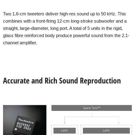
Two 1.6-cm tweeters deliver high-res sound up to 50 kHz. This
combines with a front-firing 12-cm long-stroke subwoofer and a
straight, large-diameter, long port. A total of 5 units in the rigid,
glass fibre reinforced body produce powerful sound from the 2.1-
channel amplifier.
Accurate and Rich Sound Reproduction