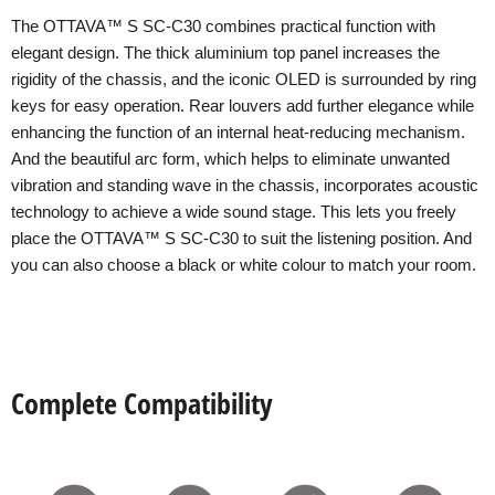
The OTTAVA™ S SC-C30 combines practical function with
elegant design. The thick aluminium top panel increases the
rigidity of the chassis, and the iconic OLED is surrounded by ring
keys for easy operation. Rear louvers add further elegance while
enhancing the function of an internal heat-reducing mechanism.
And the beautiful arc form, which helps to eliminate unwanted
vibration and standing wave in the chassis, incorporates acoustic
technology to achieve a wide sound stage. This lets you freely
place the OTTAVA™ S SC-C30 to suit the listening position. And
you can also choose a black or white colour to match your room.
Complete Compatibility