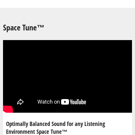
Space Tune™
Optimally Balanced Sound for any Listening
Environment Space Tune™