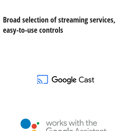
Broad selection of streaming services,
easy-to-use controls