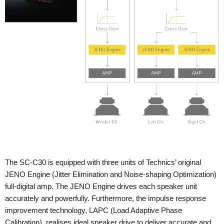
The SC-C30 is equipped with three units of Technics’ original
JENO Engine (Jitter Elimination and Noise-shaping Optimization)
full-digital amp. The JENO Engine drives each speaker unit
accurately and powerfully. Furthermore, the impulse response
improvement technology, LAPC (Load Adaptive Phase
Calibration), realises ideal speaker drive to deliver accurate and