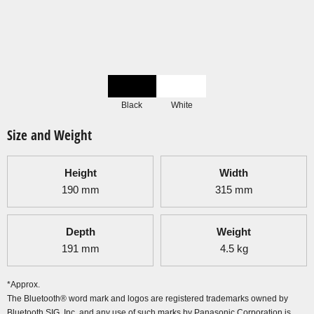
Black
White
Size and Weight
Height
Width
190
mm
315
mm
Depth
Weight
191
mm
4.5
kg
*Approx.
The Bluetooth® word mark and logos are registered trademarks owned by
Bluetooth SIG, Inc. and any use of such marks by Panasonic Corporation is