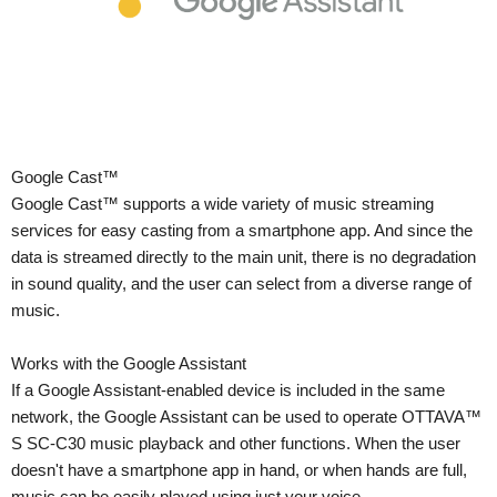
Google Cast™
Google Cast™ supports a wide variety of music streaming
services for easy casting from a smartphone app. And since the
data is streamed directly to the main unit, there is no degradation
in sound quality, and the user can select from a diverse range of
music.
Works with the Google Assistant
If a Google Assistant-enabled device is included in the same
network, the Google Assistant can be used to operate OTTAVA™
S SC-C30 music playback and other functions. When the user
doesn't have a smartphone app in hand, or when hands are full,