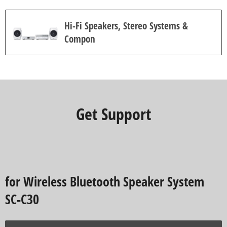
Hi-Fi Speakers, Stereo Systems &
Compon
Get Support
for Wireless Bluetooth Speaker System
SC-C30