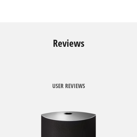
Reviews
USER REVIEWS