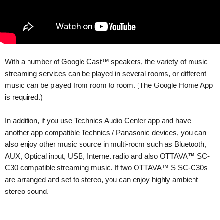
With a number of Google Cast™ speakers, the variety of music
streaming services can be played in several rooms, or different
music can be played from room to room. (The Google Home App
is required.)
In addition, if you use Technics Audio Center app and have
another app compatible Technics / Panasonic devices, you can
also enjoy other music source in multi-room such as Bluetooth,
AUX, Optical input, USB, Internet radio and also OTTAVA™ SC-
C30 compatible streaming music. If two OTTAVA™ S SC-C30s
are arranged and set to stereo, you can enjoy highly ambient
stereo sound.