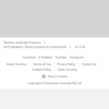
Technics Australia Products
Hi-Fi Speakers, Stereo Systems & Components
SC-C30
Facebook
X (Twitter)
YouTube
Instagram
About Technics
Terms of Use
Privacy Policy
Contact Us
Cookies Policy
Cyber Security
Area / Country
Copyright © Panasonic Australia Pty Ltd