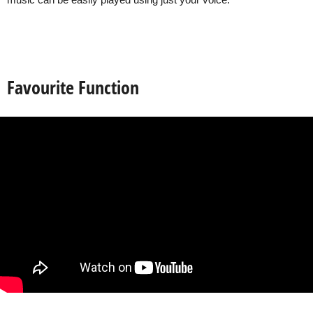
music can be easily played using just your voice.
Favourite Function