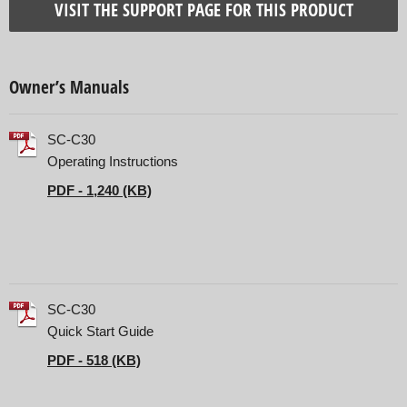
VISIT THE SUPPORT PAGE FOR THIS PRODUCT
Owner’s Manuals
SC-C30
Operating Instructions
PDF - 1,240 (KB)
SC-C30
Quick Start Guide
PDF - 518 (KB)