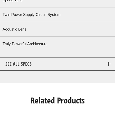
Space Tune™
Twin Power Supply Circuit System
Acoustic Lens
Truly Powerful Architecture
SEE ALL SPECS
Related Products