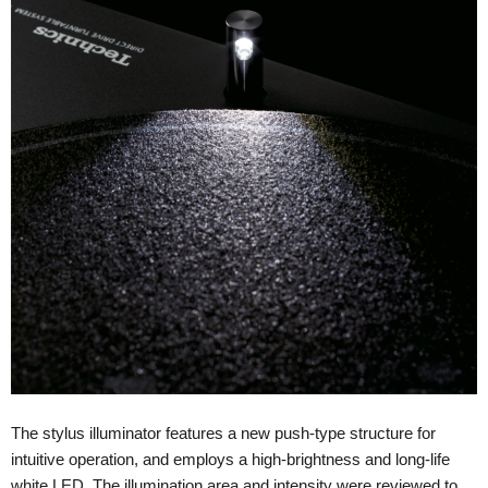
The stylus illuminator features a new push-type structure for
intuitive operation, and employs a high-brightness and long-life
white LED. The illumination area and intensity were reviewed to