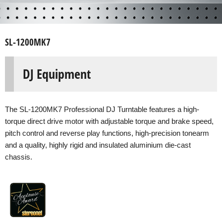
SL-1200MK7
DJ Equipment
The SL-1200MK7 Professional DJ Turntable features a high-
torque direct drive motor with adjustable torque and brake speed,
pitch control and reverse play functions, high-precision tonearm
and a quality, highly rigid and insulated aluminium die-cast
chassis.