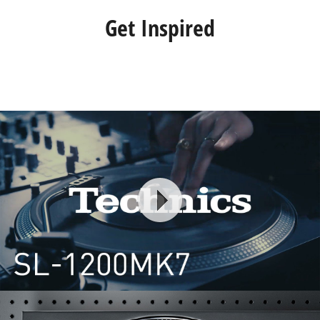
Get Inspired