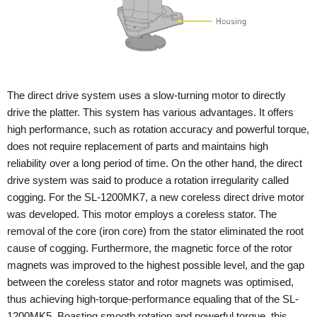
The direct drive system uses a slow-turning motor to directly
drive the platter. This system has various advantages. It offers
high performance, such as rotation accuracy and powerful torque,
does not require replacement of parts and maintains high
reliability over a long period of time. On the other hand, the direct
drive system was said to produce a rotation irregularity called
cogging. For the SL-1200MK7, a new coreless direct drive motor
was developed. This motor employs a coreless stator. The
removal of the core (iron core) from the stator eliminated the root
cause of cogging. Furthermore, the magnetic force of the rotor
magnets was improved to the highest possible level, and the gap
between the coreless stator and rotor magnets was optimised,
thus achieving high-torque-performance equaling that of the SL-
1200MK5. Boasting smooth rotation and powerful torque, this