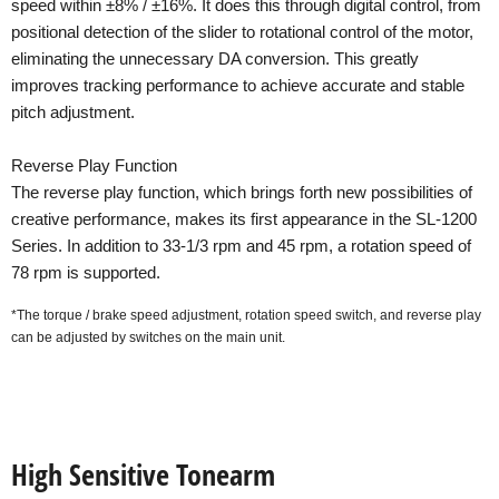
speed within ±8% / ±16%. It does this through digital control, from
positional detection of the slider to rotational control of the motor,
eliminating the unnecessary DA conversion. This greatly
improves tracking performance to achieve accurate and stable
pitch adjustment.
Reverse Play Function
The reverse play function, which brings forth new possibilities of
creative performance, makes its first appearance in the SL-1200
Series. In addition to 33-1/3 rpm and 45 rpm, a rotation speed of
78 rpm is supported.
*The torque / brake speed adjustment, rotation speed switch, and reverse play
can be adjusted by switches on the main unit.
High Sensitive Tonearm