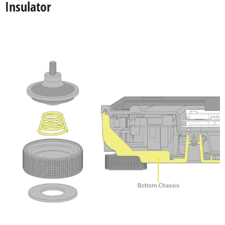
Insulator