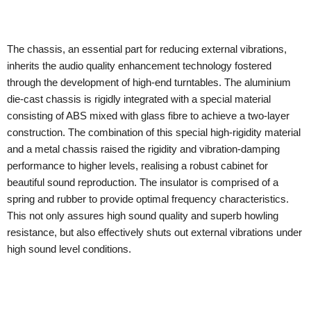
The chassis, an essential part for reducing external vibrations,
inherits the audio quality enhancement technology fostered
through the development of high-end turntables. The aluminium
die-cast chassis is rigidly integrated with a special material
consisting of ABS mixed with glass fibre to achieve a two-layer
construction. The combination of this special high-rigidity material
and a metal chassis raised the rigidity and vibration-damping
performance to higher levels, realising a robust cabinet for
beautiful sound reproduction. The insulator is comprised of a
spring and rubber to provide optimal frequency characteristics.
This not only assures high sound quality and superb howling
resistance, but also effectively shuts out external vibrations under
high sound level conditions.