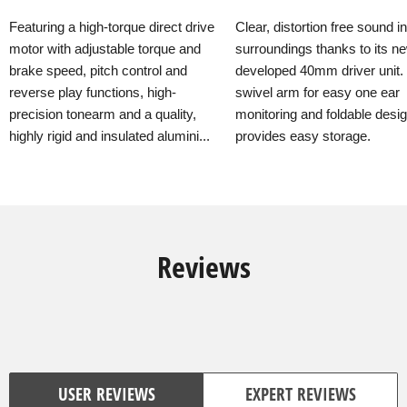
Featuring a high-torque direct drive
Clear, distortion free sound i
motor with adjustable torque and
surroundings thanks to its n
brake speed, pitch control and
developed 40mm driver unit.
reverse play functions, high-
swivel arm for easy one ear
precision tonearm and a quality,
monitoring and foldable desi
highly rigid and insulated alumini...
provides easy storage.
Reviews
USER REVIEWS
EXPERT REVIEWS