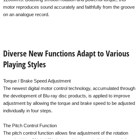
motor reproduces sound accurately and faithfully from the groove
on an analogue record.
Diverse New Functions Adapt to Various
Playing Styles
Torque / Brake Speed Adjustment
The newest digital motor control technology, accumulated through
the development of Blu-ray disc products, is applied to improve
adjustment by allowing the torque and brake speed to be adjusted
individually in four steps.
The Pitch Control Function
The pitch control function allows fine adjustment of the rotation