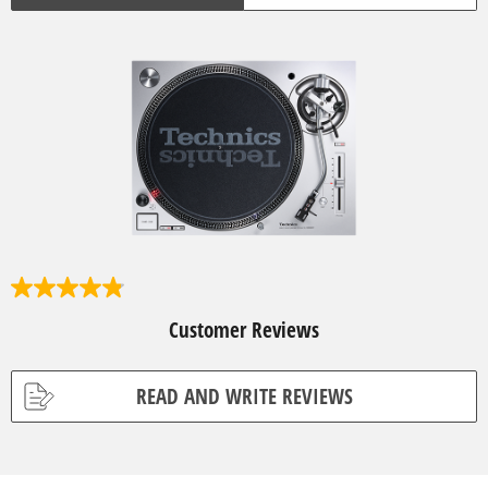
4
.
Customer Reviews
9
o
u
t
READ AND WRITE REVIEWS
o
f
5
s
t
a