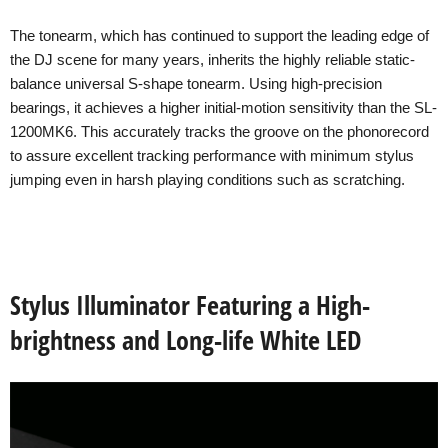
The tonearm, which has continued to support the leading edge of
the DJ scene for many years, inherits the highly reliable static-
balance universal S-shape tonearm. Using high-precision
bearings, it achieves a higher initial-motion sensitivity than the SL-
1200MK6. This accurately tracks the groove on the phonorecord
to assure excellent tracking performance with minimum stylus
jumping even in harsh playing conditions such as scratching.
Stylus Illuminator Featuring a High-
brightness and Long-life White LED