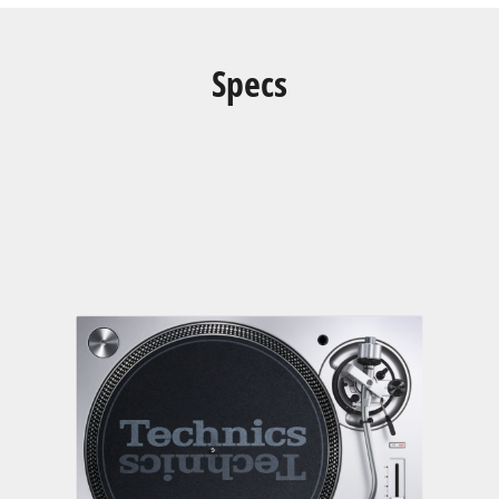
Specs