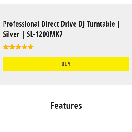
Professional Direct Drive DJ Turntable |
Silver | SL-1200MK7
BUY
Features