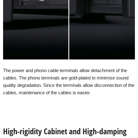
The power and phono cable terminals allow detachment of the
cables. The phono terminals are gold-plated to minimise sound
quality degradation. Since the terminals allow disconnection of the
cables, maintenance of the cables is easier.
High-rigidity Cabinet and High-damping