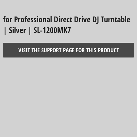
for Professional Direct Drive DJ Turntable
| Silver | SL-1200MK7
VISIT THE SUPPORT PAGE FOR THIS PRODUCT