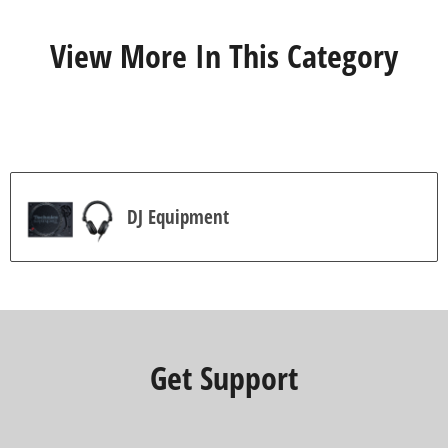
r
s
View More In This Category
.
7
r
e
v
i
e
w
s
DJ Equipment
Get Support