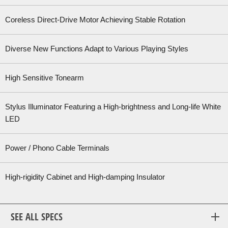
Coreless Direct-Drive Motor Achieving Stable Rotation
Diverse New Functions Adapt to Various Playing Styles
High Sensitive Tonearm
Stylus Illuminator Featuring a High-brightness and Long-life White
LED
Power / Phono Cable Terminals
High-rigidity Cabinet and High-damping Insulator
SEE ALL SPECS