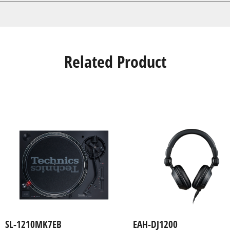
Related Product
SL-1210MK7EB
EAH-DJ1200