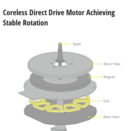
Coreless Direct Drive Motor Achieving
Stable Rotation