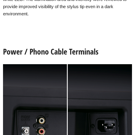
provide improved visibility of the stylus tip even in a dark
environment.
Power / Phono Cable Terminals