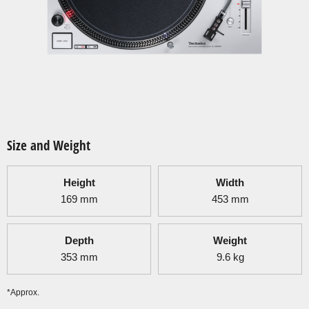
Size and Weight
Height
Width
169
mm
453
mm
Depth
Weight
353
mm
9.6
kg
*Approx.