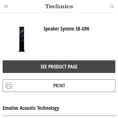
Speaker System SB-G90
SEE PRODUCT PAGE
PRINT
Emotive Acoustic Technology