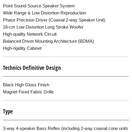
Point Sound Source Speaker System
Wide Range & Low Distortion Reproduction
Phase Precision Driver (Coaxial 2-way Speaker Unit)
16-cm Low Distortion Long Stroke Woofer
High-quality Network Circuit
Balanced Driver Mounting Architecture (BDMA)
High-rigidity Cabinet
Technics Definitive Design
Black High Gloss Finish
Magnet Fixed Fabric Grille
Type
3-way 4-speaker Bass Reflex (including 2-way coaxial cone units