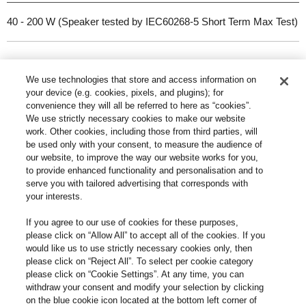
40 - 200 W (Speaker tested by IEC60268-5 Short Term Max Test)
Dimensions (W x H x D)
We use technologies that store and access information on
your device (e.g. cookies, pixels, and plugins); for
convenience they will all be referred to here as “cookies”.
302 x 1114 x 375 mm (including fabric grille, terminals and spikes)
We use strictly necessary cookies to make our website
work. Other cookies, including those from third parties, will
be used only with your consent, to measure the audience of
Weight (per unit)
our website, to improve the way our website works for you,
to provide enhanced functionality and personalisation and to
serve you with tailored advertising that corresponds with
Approx. 32 kg
your interests.
If you agree to our use of cookies for these purposes,
Accessories
please click on “Allow All” to accept all of the cookies. If you
would like us to use strictly necessary cookies only, then
please click on “Reject All”. To select per cookie category
please click on “Cookie Settings”. At any time, you can
Spike x 4, Spike shoe x 4, Spacer x 4, Base plate x 4, Base plate
withdraw your consent and modify your selection by clicking
screw x 12, Rubber foot x 4, Operating Instructions x 1, Speaker
on the blue cookie icon located at the bottom left corner of