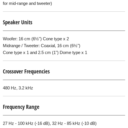
for mid-range and tweeter)
Speaker Units
Woofer: 16 cm (6½") Cone type x 2
Midrange / Tweeter: Coaxial, 16 cm (6½")
Cone type x 1 and 2.5 cm (1") Dome type x 1
Crossover Frequencies
480 Hz, 3.2 kHz
Frequency Range
27 Hz - 100 kHz (-16 dB), 32 Hz - 85 kHz (-10 dB)