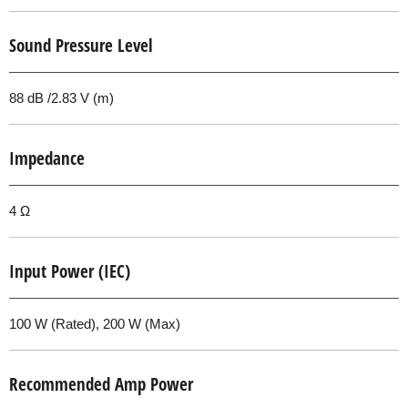
Sound Pressure Level
88 dB /2.83 V (m)
Impedance
4 Ω
Input Power (IEC)
100 W (Rated), 200 W (Max)
Recommended Amp Power