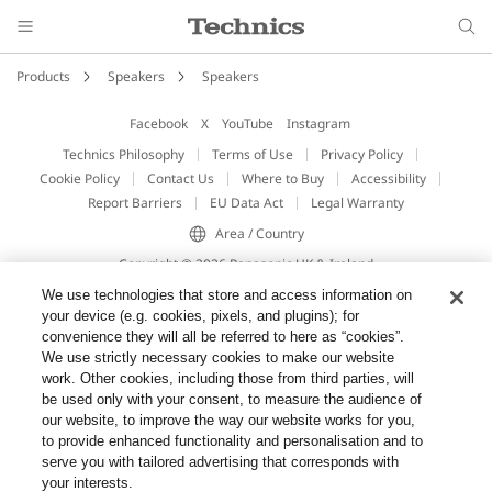
Products
Speakers
Speakers
Facebook
X
YouTube
Instagram
Technics Philosophy
Terms of Use
Privacy Policy
Cookie Policy
Contact Us
Where to Buy
Accessibility
Report Barriers
EU Data Act
Legal Warranty
Area / Country
Copyright © 2026 Panasonic UK & Ireland
We use technologies that store and access information on
your device (e.g. cookies, pixels, and plugins); for
convenience they will all be referred to here as “cookies”.
We use strictly necessary cookies to make our website
work. Other cookies, including those from third parties, will
be used only with your consent, to measure the audience of
our website, to improve the way our website works for you,
to provide enhanced functionality and personalisation and to
serve you with tailored advertising that corresponds with
your interests.