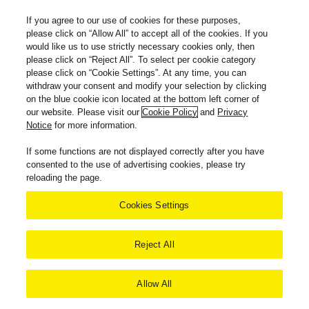
If you agree to our use of cookies for these purposes,
please click on “Allow All” to accept all of the cookies. If you
would like us to use strictly necessary cookies only, then
please click on “Reject All”. To select per cookie category
please click on “Cookie Settings”. At any time, you can
withdraw your consent and modify your selection by clicking
on the blue cookie icon located at the bottom left corner of
our website. Please visit our
Cookie Policy
and
Privacy
Notice
for more information.
If some functions are not displayed correctly after you have
consented to the use of advertising cookies, please try
reloading the page.
Cookies Settings
Reject All
Allow All