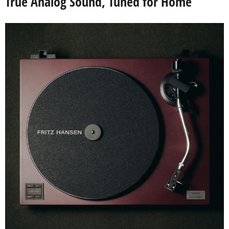
True Analog Sound, Tuned for Home