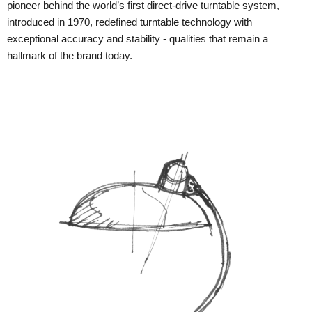
pioneer behind the world’s first direct-drive turntable system,
introduced in 1970, redefined turntable technology with
exceptional accuracy and stability - qualities that remain a
hallmark of the brand today.