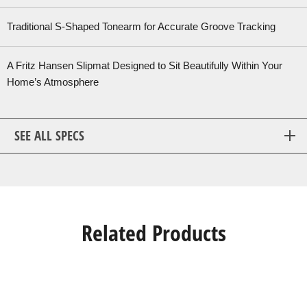
Traditional S-Shaped Tonearm for Accurate Groove Tracking
A Fritz Hansen Slipmat Designed to Sit Beautifully Within Your
Home’s Atmosphere
SEE ALL SPECS
Related Products