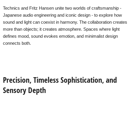
Technics and Fritz Hansen unite two worlds of craftsmanship -
Japanese audio engineering and iconic design - to explore how
sound and light can coexist in harmony. The collaboration creates
more than objects; it creates atmosphere. Spaces where light
defines mood, sound evokes emotion, and minimalist design
connects both.
Precision, Timeless Sophistication, and
Sensory Depth