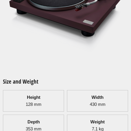
Size and Weight
Height
Width
128
mm
430
mm
Depth
Weight
353
mm
7.1
kg