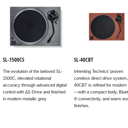
SL-1500CS
SL-40CBT
The evolution of the beloved SL-
Inheriting Technics’ proven
1500C, elevated rotational
coreless direct drive system
accuracy through advanced digital
40CBT is refined for modern l
control with ΔΣ-Drive and finished
—with a compact body, Blue
in modern metallic grey.
® connectivity, and warm w
finishes.