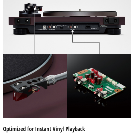
Optimized for Instant Vinyl Playback