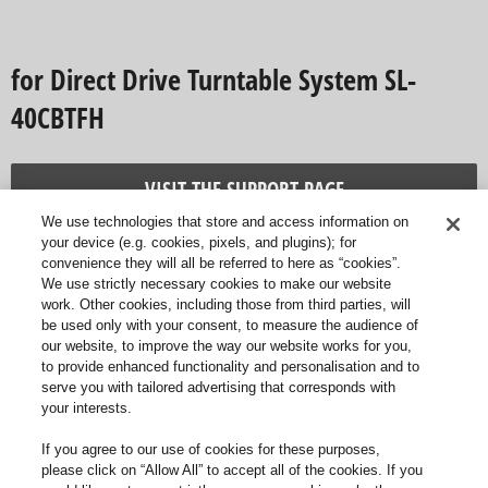
for Direct Drive Turntable System SL-
40CBTFH
VISIT THE SUPPORT PAGE
We use technologies that store and access information on
your device (e.g. cookies, pixels, and plugins); for
convenience they will all be referred to here as “cookies”.
We use strictly necessary cookies to make our website
work. Other cookies, including those from third parties, will
be used only with your consent, to measure the audience of
our website, to improve the way our website works for you,
to provide enhanced functionality and personalisation and to
serve you with tailored advertising that corresponds with
your interests.
If you agree to our use of cookies for these purposes,
please click on “Allow All” to accept all of the cookies. If you