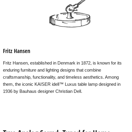
Fritz Hansen
Fritz Hansen, established in Denmark in 1872, is known for its
enduring furniture and lighting designs that combine
craftsmanship, functionality, and timeless aesthetics. Among
them, the iconic KAISER idell™ Luxus table lamp designed in
1936 by Bauhaus designer Christian Dell.