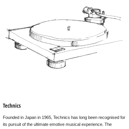
Technics
Founded in Japan in 1965, Technics has long been recognised for
its pursuit of the ultimate emotive musical experience. The