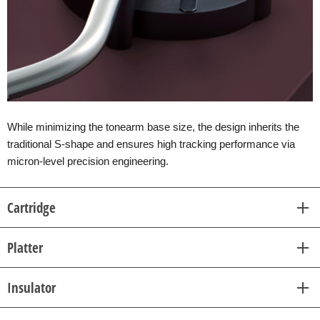
While minimizing the tonearm base size, the design inherits the
traditional S-shape and ensures high tracking performance via
micron-level precision engineering.
Cartridge
Platter
Insulator