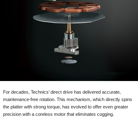
For decades, Technics’ direct drive has delivered accurate,
maintenance-free rotation. This mechanism, which directly spins
the platter with strong torque, has evolved to offer even greater
precision with a coreless motor that eliminates cogging.