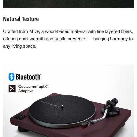
Natural Texture
Crafted from MDF, a wood-based material with fine layered fibers,
offering quiet warmth and subtle presence — bringing harmony to
any living space.