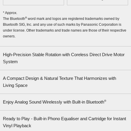
* Approx.
®
The Bluetooth
word mark and logos are registered trademarks owned by
Bluetooth SIG, Inc. and any use of such marks by Panasonic Corporation is
under license. Other trademarks and trade names are those of their respective
owners.
High-Precision Stable Rotation with Coreless Direct Drive Motor
System
A Compact Design & Natural Texture That Harmonizes with
Living Space
®
Enjoy Analog Sound Wirelessly with Built-in Bluetooth
Ready to Play - Built-in Phono Equaliser and Cartridge for Instant
Vinyl Playback