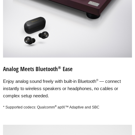
®
Analog Meets Bluetooth
Ease
®
Enjoy analog sound freely with built-in Bluetooth
— connect
instantly to wireless speakers or headphones, no cables or
complex setup needed.
®
* Supported codecs: Qualcomm
aptX™ Adaptive and SBC