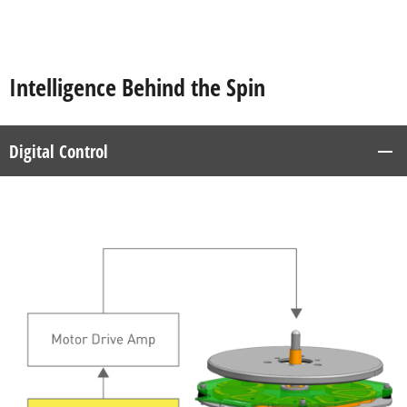
Intelligence Behind the Spin
Digital Control