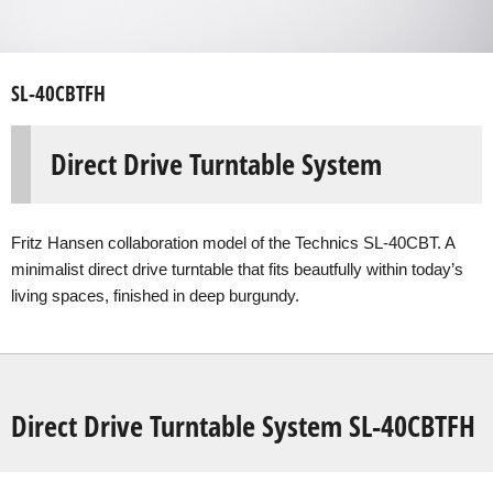
SL-40CBTFH
Direct Drive Turntable System
Fritz Hansen collaboration model of the Technics SL-40CBT. A
minimalist direct drive turntable that fits beautfully within today’s
living spaces, finished in deep burgundy.
Direct Drive Turntable System SL-40CBTFH