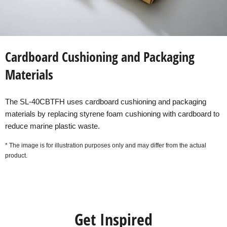
Cardboard Cushioning and Packaging
Materials
The SL-40CBTFH uses cardboard cushioning and packaging
materials by replacing styrene foam cushioning with cardboard to
reduce marine plastic waste.
* The image is for illustration purposes only and may differ from the actual
product.
Get Inspired