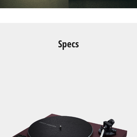
Specs