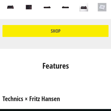
SHOP
Features
Technics × Fritz Hansen