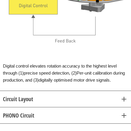
Digital control elevates rotation accuracy to the highest level
through (1)precise speed detection, (2)Per-unit calibration during
production, and (3)digitally optimised motor drive signals.
Circuit Layout
PHONO Circuit