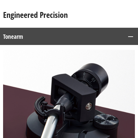
Engineered Precision
Tonearm