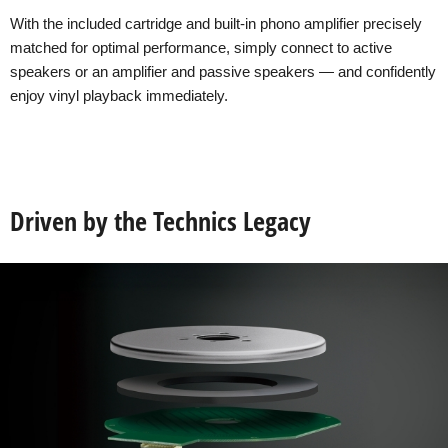
With the included cartridge and built-in phono amplifier precisely
matched for optimal performance, simply connect to active
speakers or an amplifier and passive speakers — and confidently
enjoy vinyl playback immediately.
Driven by the Technics Legacy