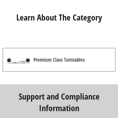
Learn About The Category
Premium Class Turntables
Support and Compliance
Information