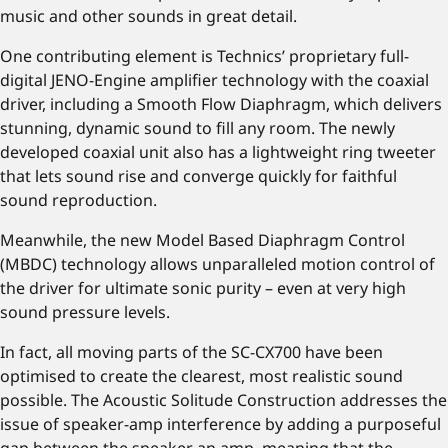
music and other sounds in great detail.
One contributing element is Technics’ proprietary full-
digital JENO-Engine amplifier technology with the coaxial
driver, including a Smooth Flow Diaphragm, which delivers
stunning, dynamic sound to fill any room. The newly
developed coaxial unit also has a lightweight ring tweeter
that lets sound rise and converge quickly for faithful
sound reproduction.
Meanwhile, the new Model Based Diaphragm Control
(MBDC) technology allows unparalleled motion control of
the driver for ultimate sonic purity – even at very high
sound pressure levels.
In fact, all moving parts of the SC-CX700 have been
optimised to create the clearest, most realistic sound
possible. The Acoustic Solitude Construction addresses the
issue of speaker-amp interference by adding a purposeful