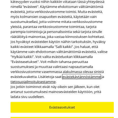
kätevyyden vuoksi niihin kaikkiin viitataan tässä yhteydessä
nimellä "evästeet". Käytämme ehdottoman välttämättömiä
evästeitä, jotta verkkosivustomme toimisi. Muita evästeitä,
myös kolmansien osapuolten evästeitä, käytetään vain
suostumuksellasi, jotta voimme mitata verkkosivustomme
yleisöä, parantaa verkkosivustomme toimintaa, tarjota
Uutiset
parempia toimintoja ja personalisointia sekä tarjota sinulle
Technics lanseeraa ensimmäiset langattomat Hi-Fi-kaiuttimensa.
räätälöityä mainontaa, joka vastaa kiinnostuksen kohteitasi.
Jos hyväksyt evästeiden käytön näihin tarkoituksiin, hyväksy
Facebook
X
YouTube
Instagram
kaikki evästeet klikkaamalla "Salli kaikki". Jos haluat, että
käytämme vain ehdottoman välttämättömiä evästeitä, valitse
Käyttöehdot
Tietosuojakäytäntö
Evästekäytäntö
"Hylkää kaikki". Voit valita evästeluokan klikkaamalla
Käytettävyys
Ilmoita esteistä
EU Data Act
"Evästeasetukset". Voit milloin tahansa peruuttaa
Lakisääteinen virhevastuu
suostumuksesi ja muuttaa valintaasi napsauttamalla
verkkosivustomme vasemmassa alakulmassa olevaa sinistä
Area/Country
evästekuvaketta. Lisätietoja saat
evästekäytännöstämme
ja
Copyright © 2026 Panasonic All rights reserved.
tietosuojailmoituksestamme
.
Jos jotkin toiminnot eivät näy oikein sen jälkeen, kun olet
antanut suostumuksesi mainosevästeiden käyttöön, yritä
ladata sivu uudelleen.
Evästeasetukset