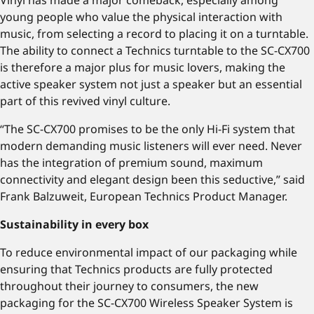
Vinyl has made a major comeback, especially among
young people who value the physical interaction with
music, from selecting a record to placing it on a turntable.
The ability to connect a Technics turntable to the SC-CX700
is therefore a major plus for music lovers, making the
active speaker system not just a speaker but an essential
part of this revived vinyl culture.
“The SC-CX700 promises to be the only Hi-Fi system that
modern demanding music listeners will ever need. Never
has the integration of premium sound, maximum
connectivity and elegant design been this seductive,” said
Frank Balzuweit, European Technics Product Manager.
Sustainability in every box
To reduce environmental impact of our packaging while
ensuring that Technics products are fully protected
throughout their journey to consumers, the new
packaging for the SC-CX700 Wireless Speaker System is