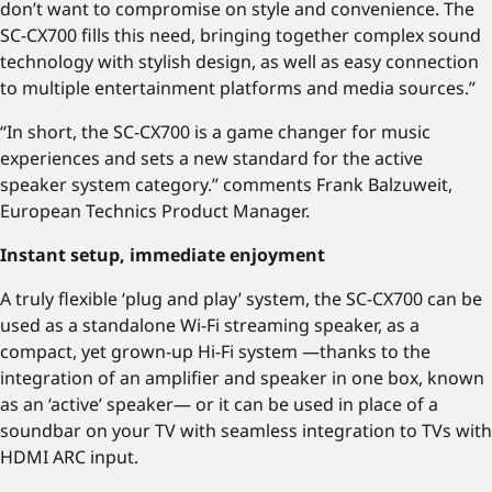
don’t want to compromise on style and convenience. The
SC-CX700 fills this need, bringing together complex sound
technology with stylish design, as well as easy connection
to multiple entertainment platforms and media sources.”
“In short, the SC-CX700 is a game changer for music
experiences and sets a new standard for the active
speaker system category.” comments Frank Balzuweit,
European Technics Product Manager.
Instant setup, immediate enjoyment
A truly flexible ‘plug and play’ system, the SC-CX700 can be
used as a standalone Wi-Fi streaming speaker, as a
compact, yet grown-up Hi-Fi system —thanks to the
integration of an amplifier and speaker in one box, known
as an ‘active’ speaker— or it can be used in place of a
soundbar on your TV with seamless integration to TVs with
HDMI ARC input.