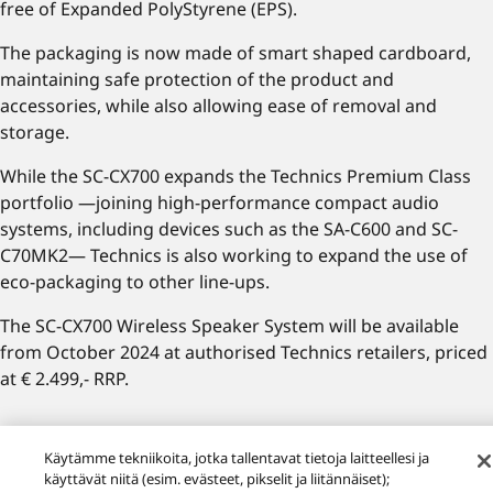
free of Expanded PolyStyrene (EPS).
The packaging is now made of smart shaped cardboard,
maintaining safe protection of the product and
accessories, while also allowing ease of removal and
storage.
While the SC-CX700 expands the Technics Premium Class
portfolio —joining high-performance compact audio
systems, including devices such as the SA-C600 and SC-
C70MK2— Technics is also working to expand the use of
eco-packaging to other line-ups.
The SC-CX700 Wireless Speaker System will be available
from October 2024 at authorised Technics retailers, priced
at € 2.499,- RRP.
Recommend Pages
Käytämme tekniikoita, jotka tallentavat tietoja laitteellesi ja
käyttävät niitä (esim. evästeet, pikselit ja liitännäiset);