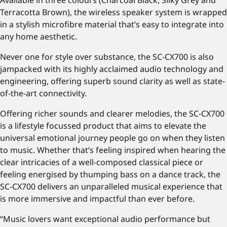
Available in three colours (Charcoal Black, Silky Grey and
Terracotta Brown), the wireless speaker system is wrapped
in a stylish microfibre material that’s easy to integrate into
any home aesthetic.
Never one for style over substance, the SC-CX700 is also
jampacked with its highly acclaimed audio technology and
engineering, offering superb sound clarity as well as state-
of-the-art connectivity.
Offering richer sounds and clearer melodies, the SC-CX700
is a lifestyle focussed product that aims to elevate the
universal emotional journey people go on when they listen
to music. Whether that’s feeling inspired when hearing the
clear intricacies of a well-composed classical piece or
feeling energised by thumping bass on a dance track, the
SC-CX700 delivers an unparalleled musical experience that
is more immersive and impactful than ever before.
“Music lovers want exceptional audio performance but