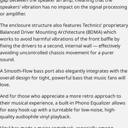
gap between the speaker an amp, meaning that the
speakers’ vibration has no impact on the signal processing
or amplifier.
The enclosure structure also features Technics’ proprietary
Balanced Driver Mounting Architecture (BDMA) which
works to avoid harmful vibrations of the front baffle by
fixing the drivers to a second, internal wall — effectively
avoiding uncontrolled chassis movement for a purer
sound.
A Smooth-Flow bass port also elegantly integrates with the
overall design for tight, powerful bass that music fans will
love.
And for those who appreciate a more retro approach to
their musical experience, a built-in Phono Equalizer allows
for easy hook-up with a turntable for low-noise, high-
quality audiophile vinyl playback.