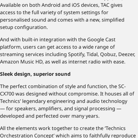
Available on both Android and iOS devices, TAC gives
access to the full variety of system settings for
personalised sound and comes with a new, simplified
setup configuration.
And with built-in integration with the Google Cast
platform, users can get access to a wide range of
streaming services including Spotify, Tidal, Qobuz, Deezer,
Amazon Music HD, as well as internet radio with ease.
Sleek design, superior sound
The perfect combination of style and function, the SC-
CX700 was designed without compromise. It houses all of
Technics’ legendary engineering and audio technology
— for speakers, amplifiers, and signal processing —
developed and perfected over many years.
All the elements work together to create the ‘Technics
Orchestration Concept’ which aims to faithfully reproduce