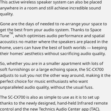
This active wireless speaker system can also be placed
anywhere in a room and still achieve incredible sound
quality.
Gone are the days of needed to re-arrange your space to
get the best from your audio system. Thanks to Space
TM
Tune
, which optimises audio performance and spatial
acoustics no matter where the speakers are placed in the
home, users can have the best of both worlds — keeping
their homes’ aesthetics without sacrificing audio quality.
So, whether you are in a smaller apartment with lots of
soft furnishings or a large echoing space, the SC-CX700
adjusts to suit you not the other way around, making it the
perfect choice for music enthusiasts who want
unparalleled audio quality, without the usual fuss.
The SC-CX700 is also as simple to use as it is to set up
thanks to the newly designed, hand-held Infrared remote
control and the new Technics Audio Center app (TAC).