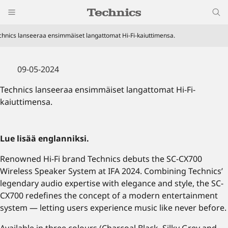
chnics lanseeraa ensimmäiset langattomat Hi-Fi-kaiuttimensa.
09-05-2024
Technics lanseeraa ensimmäiset langattomat Hi-Fi-
kaiuttimensa.
Lue lisää englanniksi.
Renowned Hi-Fi brand Technics debuts the SC-CX700
Wireless Speaker System at IFA 2024. Combining Technics’
legendary audio expertise with elegance and style, the SC-
CX700 redefines the concept of a modern entertainment
system — letting users experience music like never before.