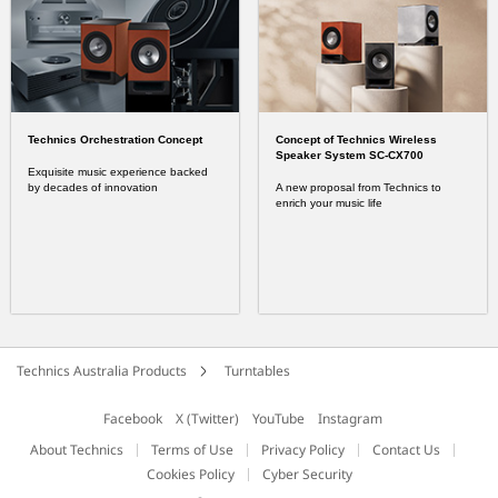
Technics Orchestration Concept
Concept of Technics Wireless
Speaker System SC-CX700
Exquisite music experience backed
by decades of innovation
A new proposal from Technics to
enrich your music life
Technics Australia Products
Turntables
Facebook
X (Twitter)
YouTube
Instagram
About Technics
Terms of Use
Privacy Policy
Contact Us
Cookies Policy
Cyber Security