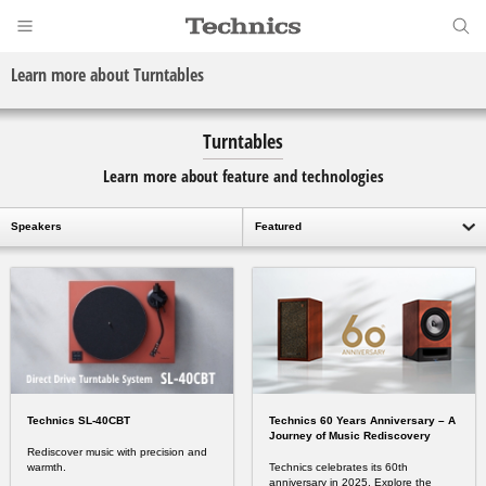
Learn more about Turntables
Turntables
Learn more about feature and technologies
Speakers
Featured
Technics SL-40CBT
Technics 60 Years Anniversary – A
Journey of Music Rediscovery
Rediscover music with precision and
warmth.
Technics celebrates its 60th
anniversary in 2025. Explore the