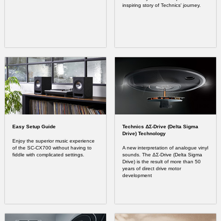
inspiring story of Technics' journey.
Easy Setup Guide
Technics ΔΣ-Drive (Delta Sigma
Drive) Technology
Enjoy the superior music experience
of the SC-CX700 without having to
A new interpretation of analogue vinyl
fiddle with complicated settings.
sounds. The ΔΣ-Drive (Delta Sigma
Drive) is the result of more than 50
years of direct drive motor
development