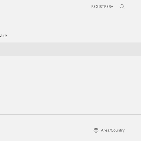
REGISTRERA
jare
Area/Country