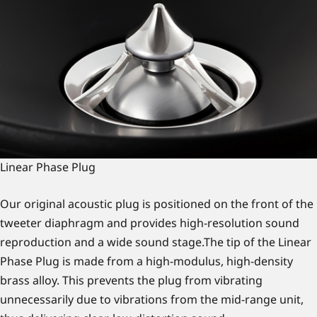
Linear Phase Plug
Our original acoustic plug is positioned on the front of the
tweeter diaphragm and provides high-resolution sound
reproduction and a wide sound stage.The tip of the Linear
Phase Plug is made from a high-modulus, high-density
brass alloy. This prevents the plug from vibrating
unnecessarily due to vibrations from the mid-range unit,