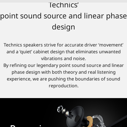
Technics’
point sound source and linear phase
design
Technics speakers strive for accurate driver ‘movement’
and a ‘quiet’ cabinet design that eliminates unwanted
vibrations and noise.
By refining our legendary point sound source and linear
phase design with both theory and real listening
experience, we are pushing the boundaries of sound
reproduction.