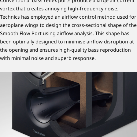
Conventional bass reflex ports produce a large air current
vortex that creates annoying high-frequency noise.
Technics has employed an airflow control method used for
aeroplane wings to design the cross-sectional shape of the
Smooth Flow Port using airflow analysis. This shape has
been optimally designed to minimise airflow disruption at
the opening and ensures high-quality bass reproduction
with minimal noise and superb response.