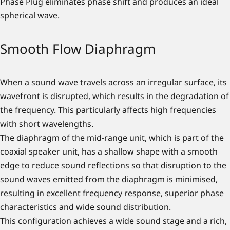
Phase Plug eliminates phase shift and produces an ideal
spherical wave.
Smooth Flow Diaphragm
When a sound wave travels across an irregular surface, its
wavefront is disrupted, which results in the degradation of
the frequency. This particularly affects high frequencies
with short wavelengths.
The diaphragm of the mid-range unit, which is part of the
coaxial speaker unit, has a shallow shape with a smooth
edge to reduce sound reflections so that disruption to the
sound waves emitted from the diaphragm is minimised,
resulting in excellent frequency response, superior phase
characteristics and wide sound distribution.
This configuration achieves a wide sound stage and a rich,