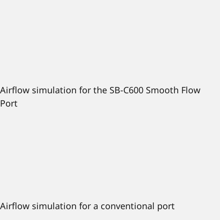
Airflow simulation for the SB-C600 Smooth Flow
Port
Airflow simulation for a conventional port