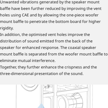
Unwanted vibrations generated by the speaker mount
baffle have been further reduced by improving the vent
holes using CAE and by allowing the one-piece woofer
mount baffle to penetrate the bottom board for higher
rigidity.
In addition, the optimised vent holes improve the
distribution of sound emitted from the back of the
speaker for enhanced response. The coaxial speaker
mount baffle is separated from the woofer mount baffle to
eliminate mutual interference.
Together, they further enhance the crispness and the
three-dimensional presentation of the sound.