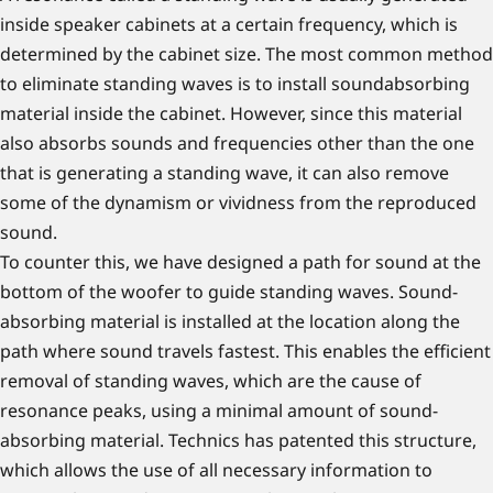
inside speaker cabinets at a certain frequency, which is
determined by the cabinet size. The most common method
to eliminate standing waves is to install soundabsorbing
material inside the cabinet. However, since this material
also absorbs sounds and frequencies other than the one
that is generating a standing wave, it can also remove
some of the dynamism or vividness from the reproduced
sound.
To counter this, we have designed a path for sound at the
bottom of the woofer to guide standing waves. Sound-
absorbing material is installed at the location along the
path where sound travels fastest. This enables the efficient
removal of standing waves, which are the cause of
resonance peaks, using a minimal amount of sound-
absorbing material. Technics has patented this structure,
which allows the use of all necessary information to