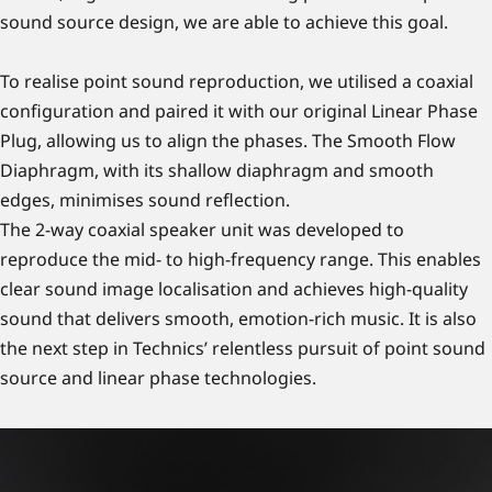
sound source design, we are able to achieve this goal.
To realise point sound reproduction, we utilised a coaxial
configuration and paired it with our original Linear Phase
Plug, allowing us to align the phases. The Smooth Flow
Diaphragm, with its shallow diaphragm and smooth
edges, minimises sound reflection.
The 2-way coaxial speaker unit was developed to
reproduce the mid- to high-frequency range. This enables
clear sound image localisation and achieves high-quality
sound that delivers smooth, emotion-rich music. It is also
the next step in Technics’ relentless pursuit of point sound
source and linear phase technologies.