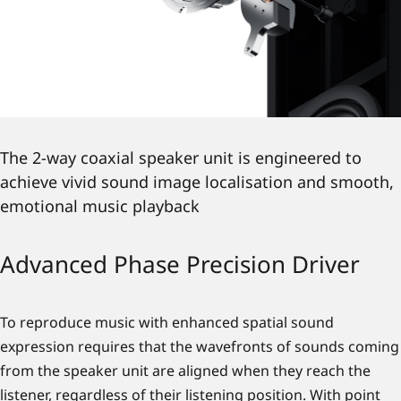
The 2-way coaxial speaker unit is engineered to
achieve vivid sound image localisation and smooth,
emotional music playback
Advanced Phase Precision Driver
To reproduce music with enhanced spatial sound
expression requires that the wavefronts of sounds coming
from the speaker unit are aligned when they reach the
listener, regardless of their listening position. With point