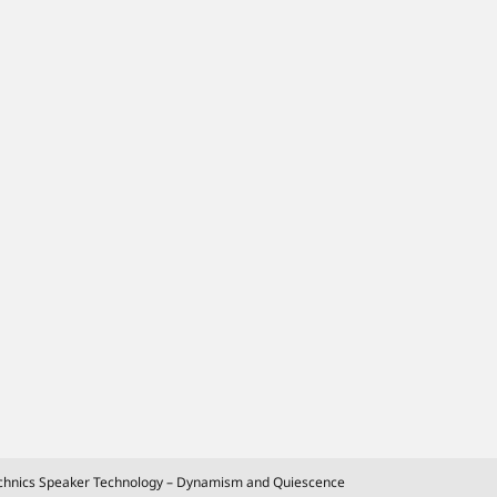
chnics Speaker Technology – Dynamism and Quiescence
Extending even further the limits of
sound with the evolution of