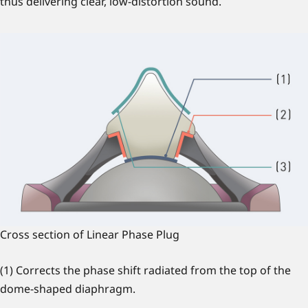
thus delivering clear, low-distortion sound.
Cross section of Linear Phase Plug
(1) Corrects the phase shift radiated from the top of the
dome-shaped diaphragm.