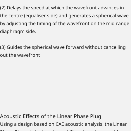
(2) Delays the speed at which the wavefront advances in
the centre (equaliser side) and generates a spherical wave
by adjusting the timing of the wavefront on the mid-range
diaphragm side.
(3) Guides the spherical wave forward without cancelling
out the wavefront
Acoustic Effects of the Linear Phase Plug
Using a design based on CAE acoustic analysis, the Linear