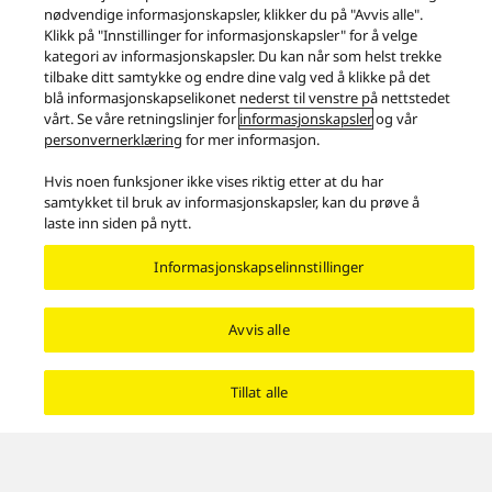
approximately 40 mm thick base that absorbs the
vibrations of the entire cabinet, the SBG90M2 minimises
low-frequency vibrations.
Produkter
Høyttalere
Høyttalere
Technics Speaker Technology – Dynamism and Quiescence
Facebook
X
YouTube
Instagram
Bruksvilkår
Personvernpolicy
Kontakt oss
Retningslinjer for informasjonskapsler
Legal Guarantee
Area/Country