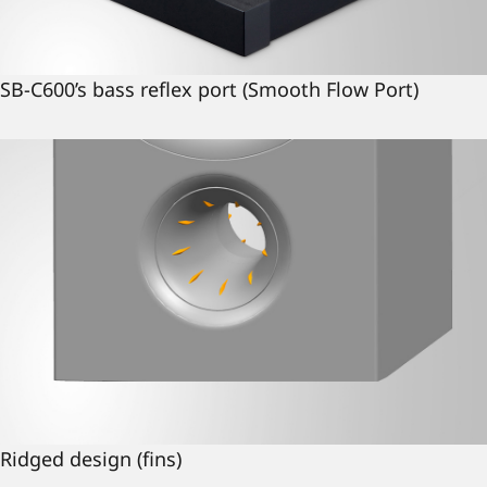
SB-C600’s bass reflex port (Smooth Flow Port)
Ridged design (fins)