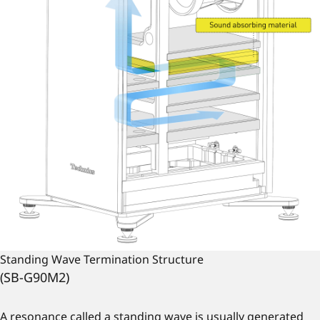
Standing Wave Termination Structure
(SB-G90M2)
A resonance called a standing wave is usually generated