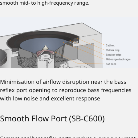
smooth mid- to high-frequency range.
Minimisation of airflow disruption near the bass
reflex port opening to reproduce bass frequencies
with low noise and excellent response
Smooth Flow Port (SB-C600)