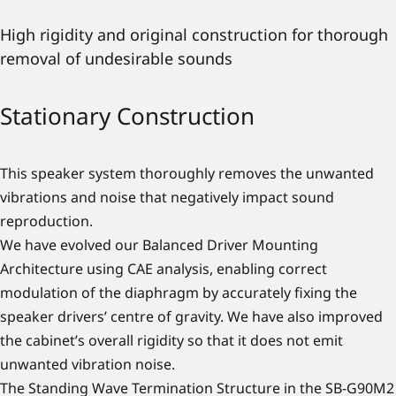
High rigidity and original construction for thorough
removal of undesirable sounds
Stationary Construction
This speaker system thoroughly removes the unwanted
vibrations and noise that negatively impact sound
reproduction.
We have evolved our Balanced Driver Mounting
Architecture using CAE analysis, enabling correct
modulation of the diaphragm by accurately fixing the
speaker drivers’ centre of gravity. We have also improved
the cabinet’s overall rigidity so that it does not emit
unwanted vibration noise.
The Standing Wave Termination Structure in the SB-G90M2