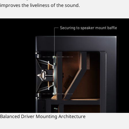
improves the liveliness of the sound.
Balanced Driver Mounting Architecture