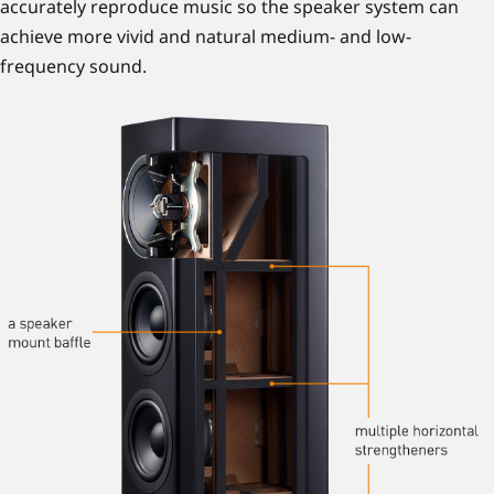
accurately reproduce music so the speaker system can
achieve more vivid and natural medium- and low-
frequency sound.
Vi bruker teknologier som lagrer og får tilgang til informasjon
på enheten din (f.eks. informasjonskapsler, piksler og
programtillegg); for enkelhets skyld omtales alle disse her som
"informasjonskapsler". Vi bruker strengt nødvendige
informasjonskapsler for at nettstedet vårt skal fungere. Andre
informasjonskapsler, inkludert informasjonskapsler fra
tredjeparter, vil kun bli brukt med ditt samtykke for å måle
hvor mange som besøker nettstedet vårt, for å forbedre
måten nettstedet vårt fungerer for deg, for å tilby forbedret
funksjonalitet og personalisering og for å gi deg skreddersydd
reklame som samsvarer med dine interesser.
Hvis du godtar at vi bruker informasjonskapsler til disse