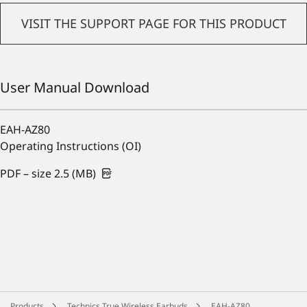
VISIT THE SUPPORT PAGE FOR THIS PRODUCT
User Manual Download
EAH-AZ80
Operating Instructions (OI)
PDF – size 2.5 (MB)
Products
Technics True Wireless Earbuds
EAH-AZ80