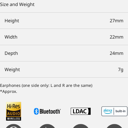
Size and Weight
Height
27mm
Width
22mm
Depth
24mm
Weight
7g
Earphones (one side only: L and R are the same)
*Approx.