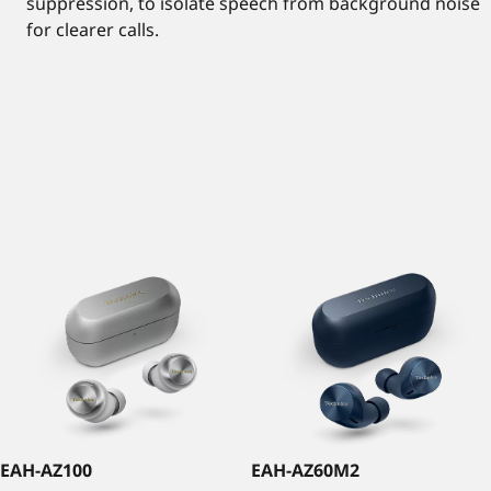
suppression, to isolate speech from background noise
for clearer calls.
EAH-AZ100
EAH-AZ60M2