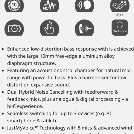
Enhanced low-distortion bass response with is achieved
with the large 10mm free-edge aluminium alloy
diaphragm structure.
Featuring an acoustic control chamber for natural mid-
range with powerful bass. Plus a harmoniser for low-
distortion expansive sound.
Dual Hybrid Noise Cancelling with feedforward &
feedback mics, plus analogue & digital processing – a
hi-fi experience.
Seamless switching for up to 3 devices (e.g. PC,
smartphone & tablet).
JustMyVoice™ Technology with 8 mics & advanced wind