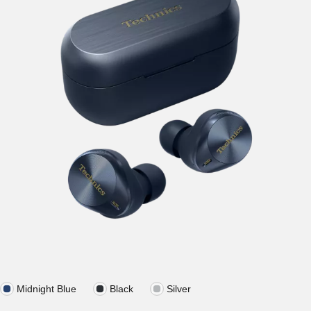
Midnight Blue
Black
Silver