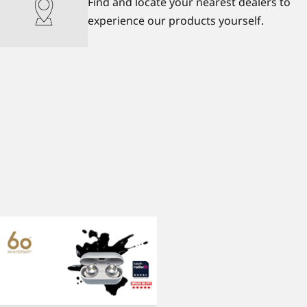
Find and locate your nearest dealers to
experience our products yourself.