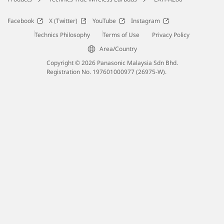
Facebook
X (Twitter)
YouTube
Instagram
Technics Philosophy
Terms of Use
Privacy Policy
Area/Country
Copyright © 2026 Panasonic Malaysia Sdn Bhd.
Registration No. 197601000977 (26975-W).