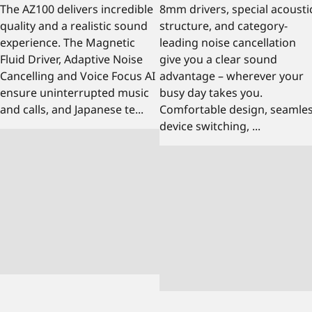
The AZ100 delivers incredible
8mm drivers, special acousti
quality and a realistic sound
structure, and category-
experience. The Magnetic
leading noise cancellation
Fluid Driver, Adaptive Noise
give you a clear sound
Cancelling and Voice Focus AI
advantage – wherever your
ensure uninterrupted music
busy day takes you.
and calls, and Japanese te...
Comfortable design, seamle
device switching, ...