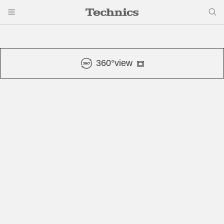
360°view