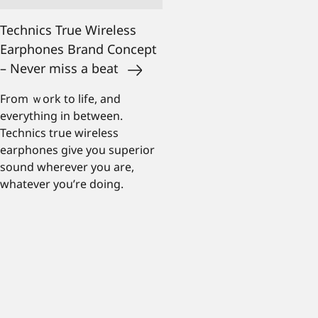
Technics True Wireless
Earphones Brand Concept
– Never miss a beat
From ｗork to life, and
everything in between.
Technics true wireless
earphones give you superior
sound wherever you are,
whatever you’re doing.