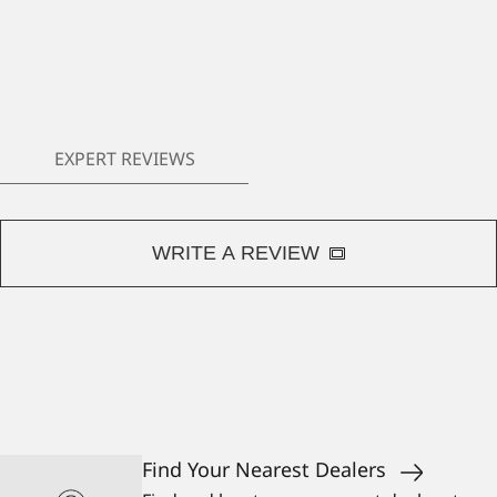
EXPERT REVIEWS
WRITE A REVIEW
Find Your Nearest Dealers