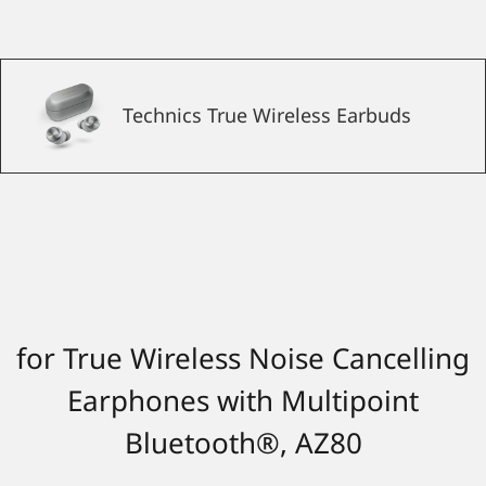
Technics True Wireless Earbuds
for True Wireless Noise Cancelling
Earphones with Multipoint
Bluetooth®, AZ80