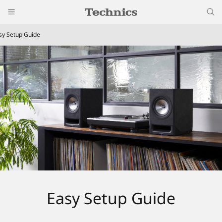
sy Setup Guide
Easy Setup Guide