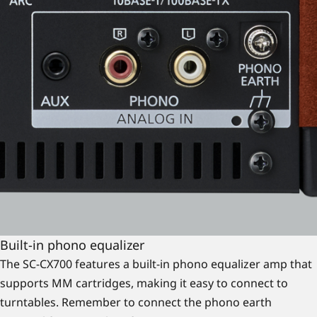
Built-in phono equalizer
The SC-CX700 features a built-in phono equalizer amp that
supports MM cartridges, making it easy to connect to
turntables. Remember to connect the phono earth