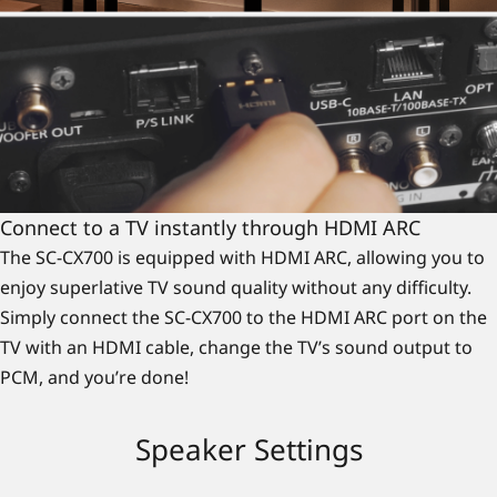
Connect to a TV instantly through HDMI ARC
The SC-CX700 is equipped with HDMI ARC, allowing you to
enjoy superlative TV sound quality without any difficulty.
Simply connect the SC-CX700 to the HDMI ARC port on the
TV with an HDMI cable, change the TV’s sound output to
PCM, and you’re done!
Speaker Settings