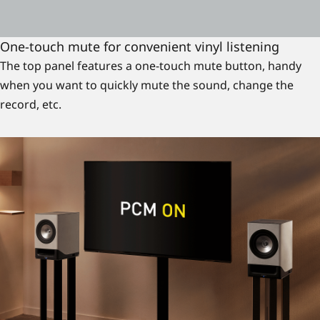
One-touch mute for convenient vinyl listening
The top panel features a one-touch mute button, handy
when you want to quickly mute the sound, change the
record, etc.