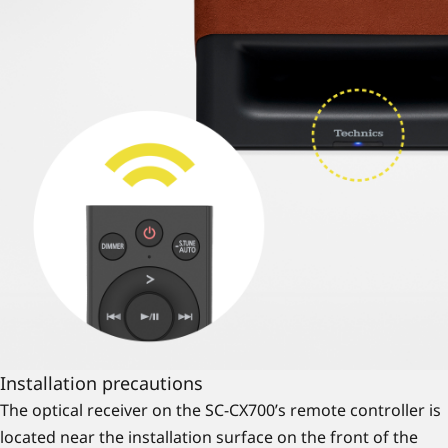
Installation precautions
The optical receiver on the SC-CX700’s remote controller is
located near the installation surface on the front of the