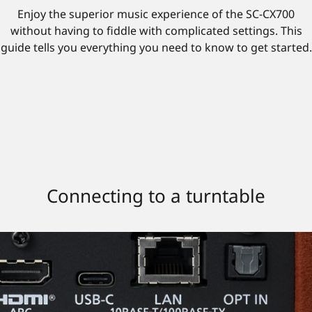
Enjoy the superior music experience of the SC-CX700
without having to fiddle with complicated settings. This
guide tells you everything you need to know to get started.
Connecting to a turntable