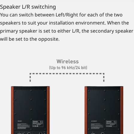
Speaker L/R switching
You can switch between Left/Right for each of the two
speakers to suit your installation environment. When the
primary speaker is set to either L/R, the secondary speaker
will be set to the opposite.