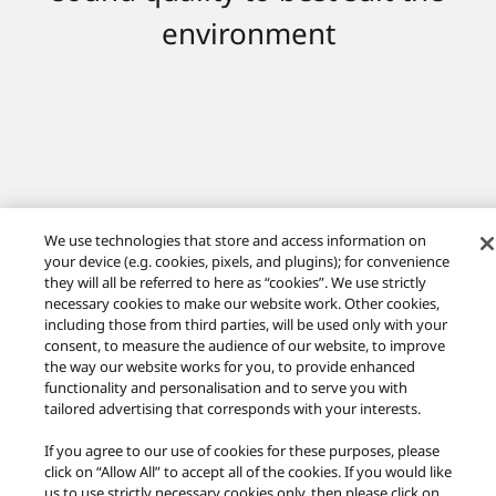
environment
We use technologies that store and access information on
your device (e.g. cookies, pixels, and plugins); for convenience
they will all be referred to here as “cookies”. We use strictly
necessary cookies to make our website work. Other cookies,
including those from third parties, will be used only with your
consent, to measure the audience of our website, to improve
the way our website works for you, to provide enhanced
functionality and personalisation and to serve you with
Technics Global
Easy Setup Guide
tailored advertising that corresponds with your interests.
If you agree to our use of cookies for these purposes, please
Facebook
Twitter
Youtube
Instagram
click on “Allow All” to accept all of the cookies. If you would like
Privacy Policy
us to use strictly necessary cookies only, then please click on