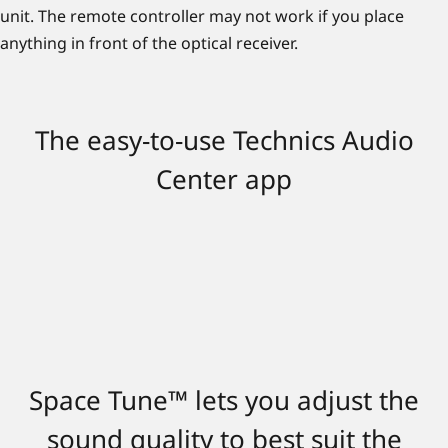
unit. The remote controller may not work if you place
anything in front of the optical receiver.
The easy-to-use Technics Audio
Center app
Space Tune™ lets you adjust the
sound quality to best suit the