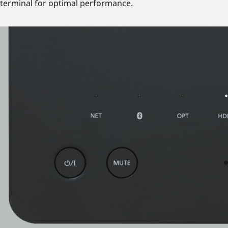
terminal for optimal performance.