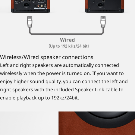
Wireless/Wired speaker connections
Left and right speakers are automatically connected
wirelessly when the power is turned on. If you want to
enjoy higher sound quality, you can connect the left and
right speakers with the included Speaker Link cable to
enable playback up to 192kz/24bit.